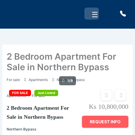
Skip
to
☰
content
2 Bedroom Apartment For
Sale in Northern Bypass
For sale
Apartments
Northern Bypass
1/9
FOR SALE
Just Listed
Apartments
For sale
Ks 10,800,000
2 Bedroom Apartment For
Sale in Northern Bypass
REQUEST INFO
Northern Bypass