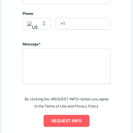
✓ Children's Play Area
✓ Full Backup Generator
Phone
✓ Access-Controlled Elevators
✓ Multi-Functional Residents' Lounge
✓ Ample Parking Spaces
✓ 24-Hour Security & CCTV Surveillance
Message*
𝐅𝐨𝐫 𝐌𝐨𝐫𝐞 𝐈𝐧𝐟𝐨𝐫𝐦𝐚𝐭𝐢𝐨𝐧 𝐚𝐧𝐝 𝐕𝐢𝐞𝐰𝐢𝐧𝐠 𝐀𝐫𝐫𝐚𝐧𝐠𝐞𝐦𝐞𝐧𝐭𝐬:
📞 Call | WhatsApp: 0728 793 131 / 0714 043 114
By clicking the «REQUEST INFO» button you agree
to the Terms of Use and Privacy Policy
REQUEST INFO