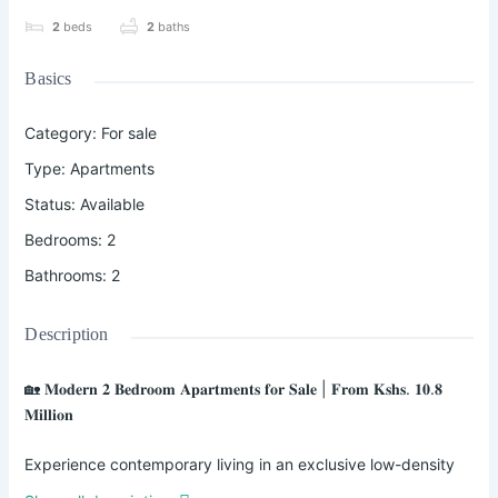
2
beds
2
baths
Basics
Category
:
For sale
Type
:
Apartments
Status
:
Available
Bedrooms
:
2
Bathrooms
:
2
Description
🏡 𝐌𝐨𝐝𝐞𝐫𝐧 𝟐 𝐁𝐞𝐝𝐫𝐨𝐨𝐦 𝐀𝐩𝐚𝐫𝐭𝐦𝐞𝐧𝐭𝐬 𝐟𝐨𝐫 𝐒𝐚𝐥𝐞 | 𝐅𝐫𝐨𝐦 𝐊𝐬𝐡𝐬. 𝟏𝟎.𝟖
𝐌𝐢𝐥𝐥𝐢𝐨𝐧
Experience contemporary living in an exclusive low-density
development strategically located along the Northern