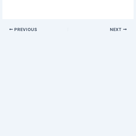
PREVIOUS
NEXT