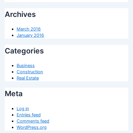
Archives
March 2016
January 2016
Categories
Business
Construction
Real Estate
Meta
Log in
Entries feed
Comments feed
WordPress.org