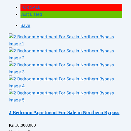
FOR SALE
Just Listed
Save
2 Bedroom Apartment For Sale in Northern Bypass
Ks 10,800,000