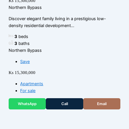
Ks 15,300,000
Northern Bypass
Discover elegant family living in a prestigious low-
density residential development...
3
beds
3
baths
Northern Bypass
Save
Ks 15,300,000
Apartments
For sale
WhatsApp
Call
Email