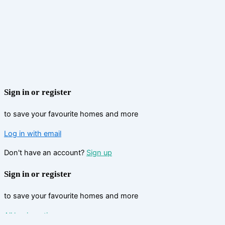
Sign in or register
to save your favourite homes and more
Log in with email
Don't have an account?
Sign up
Sign in or register
to save your favourite homes and more
All log in options