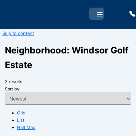
☰
Skip to content
Neighborhood:
Windsor Golf
Estate
2 results
Sort by
Grid
List
Half Map