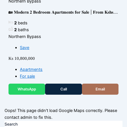
Northern Bypass
🏡 𝐌𝐨𝐝𝐞𝐫𝐧 𝟐 𝐁𝐞𝐝𝐫𝐨𝐨𝐦 𝐀𝐩𝐚𝐫𝐭𝐦𝐞𝐧𝐭𝐬 𝐟𝐨𝐫 𝐒𝐚𝐥𝐞 | 𝐅𝐫𝐨𝐦 𝐊𝐬𝐡𝐬....
2
beds
2
baths
Northern Bypass
Save
Ks 10,800,000
Apartments
For sale
WhatsApp
Call
Email
Oops! This page didn't load Google Maps correctly. Please
contact admin to fix this.
Search