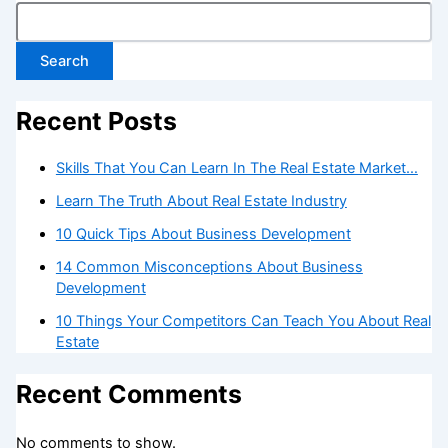
Search
Recent Posts
Skills That You Can Learn In The Real Estate Market…
Learn The Truth About Real Estate Industry
10 Quick Tips About Business Development
14 Common Misconceptions About Business
Development
10 Things Your Competitors Can Teach You About Real
Estate
Recent Comments
No comments to show.