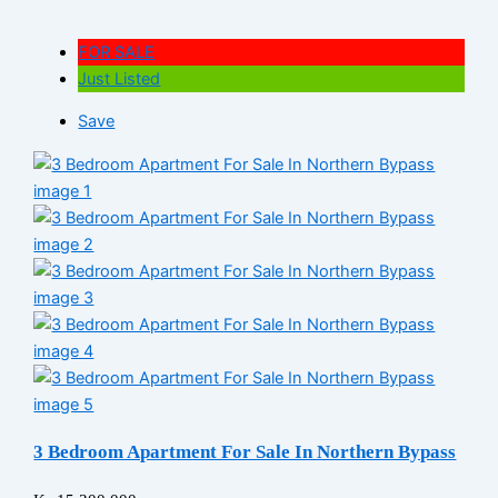
FOR SALE
Just Listed
Save
3 Bedroom Apartment For Sale In Northern Bypass