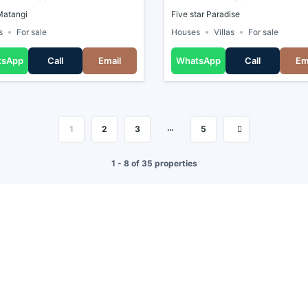
Matangi
Five star Paradise
s
For sale
Houses
Villas
For sale
tsApp
Call
Email
WhatsApp
Call
Em
…
1
2
3
5
1 - 8 of 35 properties