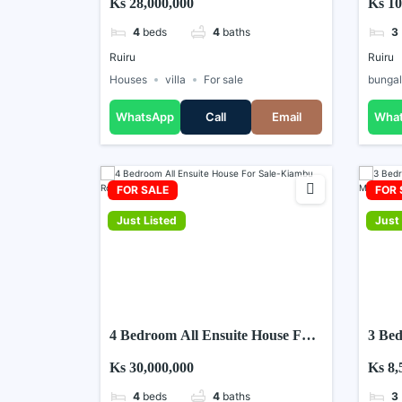
Ks 28,000,000
Ks 10
4
beds
4
baths
3
Ruiru
Ruiru
Houses
villa
For sale
bunga
WhatsApp
Call
Email
Wha
FOR SALE
FOR 
Just Listed
Just 
4 Bedroom All Ensuite House For
3 Bed
Sale-Kiambu Road
For S
Ks 30,000,000
Ks 8,
4
beds
4
baths
3