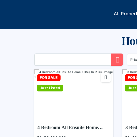
Skip
to
All Proper
content
Hou
Pri
FOR SALE
FOR 
Just Listed
Just 
4 Bedroom All Ensuite Home
3 Bed
+DSQ In Ruiru.
Ruiru