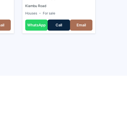
Kiambu Road
Houses
For sale
ail
WhatsApp
Call
Email