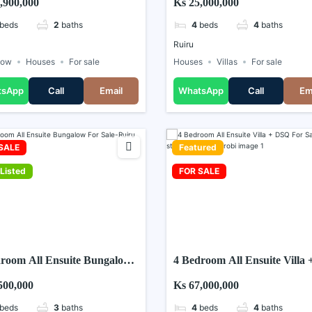
,900,000
Ks 25,000,000
beds
2
baths
4
beds
4
baths
Ruiru
low
Houses
For sale
Houses
Villas
For sale
tsApp
Call
Email
WhatsApp
Call
Em
SALE
Featured
Listed
FOR SALE
room All Ensuite Bungalow
4 Bedroom All Ensuite Villa 
ale-Ruiru Matangi
DSQ For Sale in Five star
500,000
Ks 67,000,000
Paradise Nairobi
beds
3
baths
4
beds
4
baths