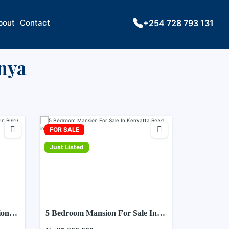
bout
Contact
+254 728 793 131
enya
FOR SALE
Just Listed
ion
5 Bedroom Mansion For Sale In
Kenyatta Road