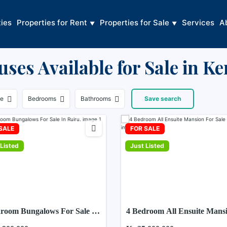
ties
Properties for Rent
Properties for Sale
Services
A
ses Available for Sale in K
ce
Bedrooms
Bathrooms
Save search
SALE
FOR SALE
Listed
Just Listed
room Bungalows For Sale In
4 Bedroom All Ensuite Mans
.
For Sale In Ruiru.