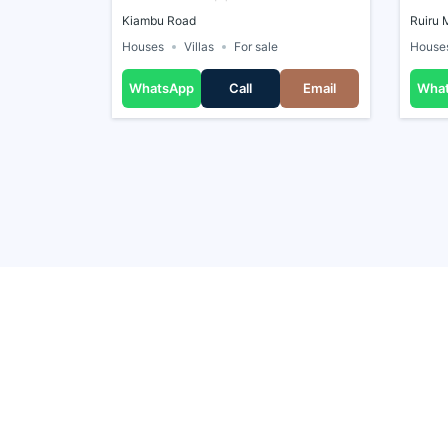
Kiambu Road
Ruiru 
Houses
Villas
For sale
House
WhatsApp
Call
Email
Wha