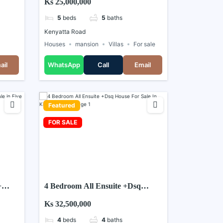
Ks 25,000,000
5
beds
5
baths
Kenyatta Road
Houses
mansion
Villas
For sale
ail
WhatsApp
Call
Email
Featured
FOR SALE
+
4 Bedroom All Ensuite +Dsq
House For Sale In Kiambu Road
Ks 32,500,000
4
beds
4
baths