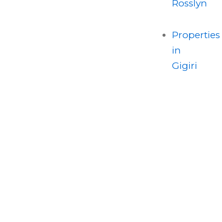
Rosslyn
Properties
in
Gigiri