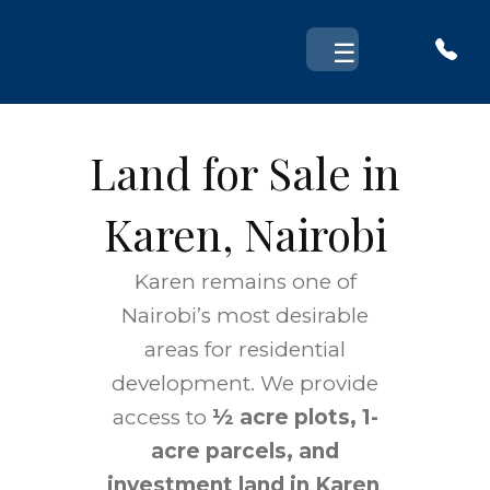
Skip
to
☰
content
Land for Sale in
Karen, Nairobi
Karen remains one of
Nairobi’s most desirable
areas for residential
development. We provide
access to
½ acre plots, 1-
acre parcels, and
investment land in Karen
,