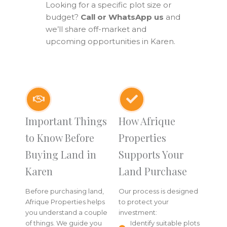
Looking for a specific plot size or
budget?
Call or WhatsApp us
and
we’ll share off-market and
upcoming opportunities in Karen.
Important Things
How Afrique
to Know Before
Properties
Buying Land in
Supports Your
Karen
Land Purchase
Before purchasing land,
Our process is designed
Afrique Properties helps
to protect your
you understand a couple
investment:
of things. We guide you
Identify suitable plots