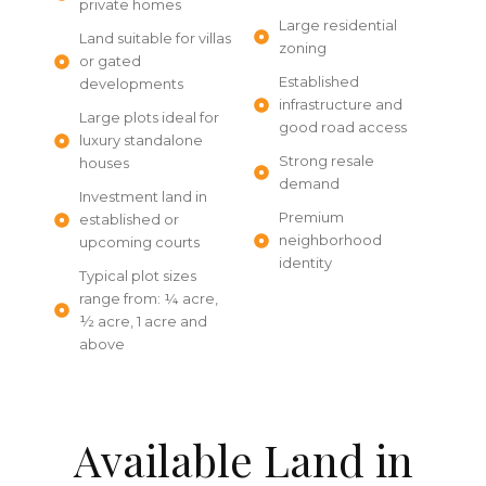
private homes
Large residential
Land suitable for villas
zoning
or gated
Established
developments
infrastructure and
Large plots ideal for
good road access
luxury standalone
Strong resale
houses
demand
Investment land in
Premium
established or
neighborhood
upcoming courts
identity
Typical plot sizes
range from: ¼ acre,
½ acre, 1 acre and
above
Available Land in