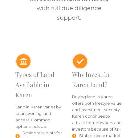
with full due diligence
support.
Types of Land
Why Invest in
Available in
Karen Land?
Karen
Buying land in Karen
offers both lifestyle value
Land in Karen varies by
and investment security.
court, zoning, and
Karen continues to
access. Common
attract homeowners and
options include:
investors because of its:
Residential plots for
Stable luxury market