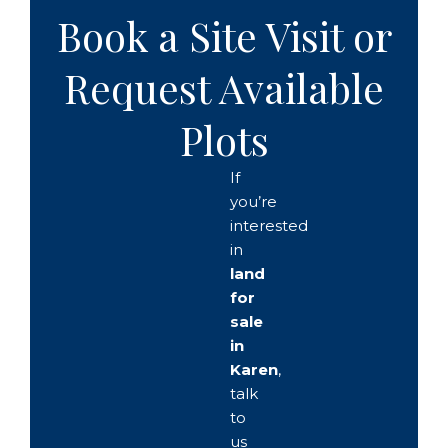
Book a Site Visit or
Request Available
Plots
If
you’re
interested
in
land
for
sale
in
Karen
,
talk
to
us