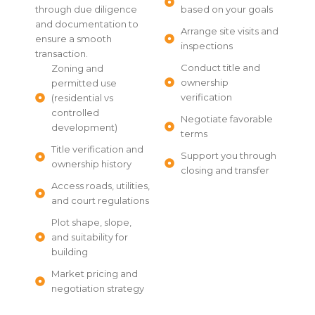
through due diligence
based on your goals
and documentation to
Arrange site visits and
ensure a smooth
inspections
transaction.
Conduct title and
Zoning and
ownership
permitted use
verification
(residential vs
controlled
Negotiate favorable
development)
terms
Title verification and
Support you through
ownership history
closing and transfer
Access roads, utilities,
and court regulations
Plot shape, slope,
and suitability for
building
Market pricing and
negotiation strategy