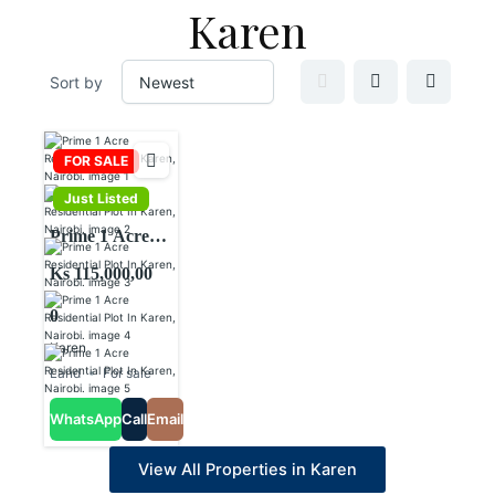
Karen
Sort by
FOR SALE
Just Listed
Prime 1 Acre
Residential Plot
Ks 115,000,00
In Karen,
0
Nairobi.
Karen
Land
For sale
WhatsApp
Call
Email
View All Properties in Karen