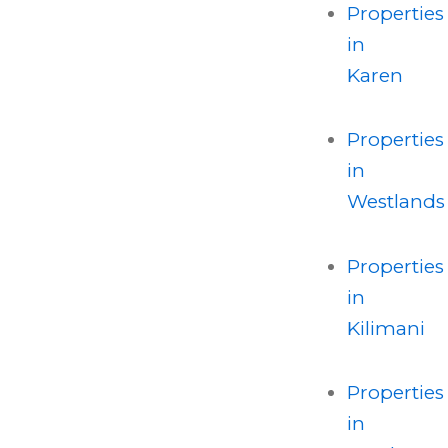
Properties
in
Karen
Properties
in
Westlands
Properties
in
Kilimani
Properties
in