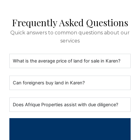
Frequently Asked Questions
Quick answers to common questions about our
services
What is the average price of land for sale in Karen?
Can foreigners buy land in Karen?
Does Afrique Properties assist with due diligence?