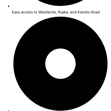
Easy access to Westlands, Ruaka, and Kiambu Road