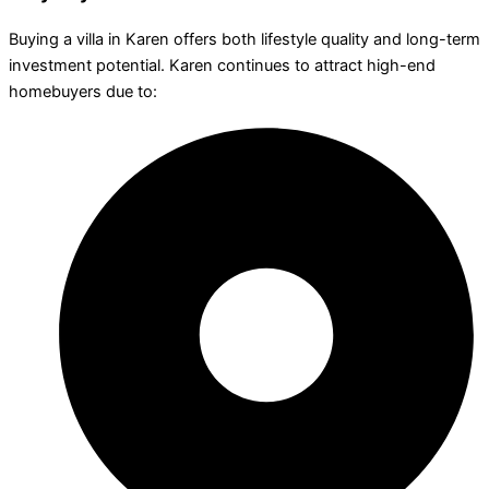
Buying a villa in Karen offers both lifestyle quality and long-term
investment potential. Karen continues to attract high-end
homebuyers due to: