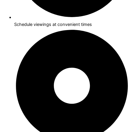
Schedule viewings at convenient times