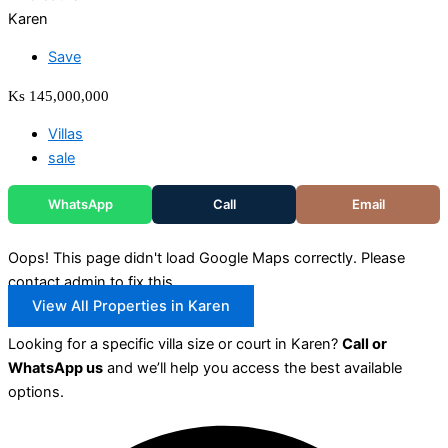
Karen
Save
Ks 145,000,000
Villas
sale
WhatsApp
Call
Email
Oops! This page didn't load Google Maps correctly. Please
contact admin to fix this.
View All Properties in Karen
Looking for a specific villa size or court in Karen?
Call or
WhatsApp us
and we’ll help you access the best available
options.