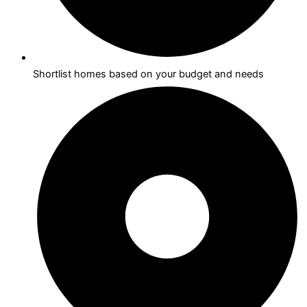
Shortlist homes based on your budget and needs