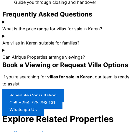
Guide you through closing and handover
Frequently Asked Questions
What is the price range for villas for sale in Karen?
Are villas in Karen suitable for families?
Can Afrique Properties arrange viewings?
Book a Viewing or Request Villa Options
If you’re searching for
villas for sale in Karen
, our team is ready
to assist.
Schedule Consultation
Call +254 728 793 131
Whatsapp Us
Explore Related Properties