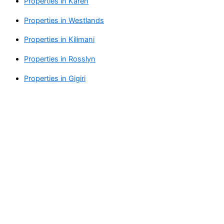
Properties in Karen
Properties in Westlands
Properties in Kilimani
Properties in Rosslyn
Properties in Gigiri