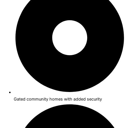
Gated community homes with added security