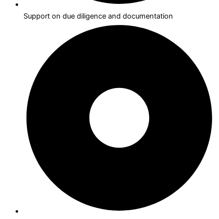
Support on due diligence and documentation