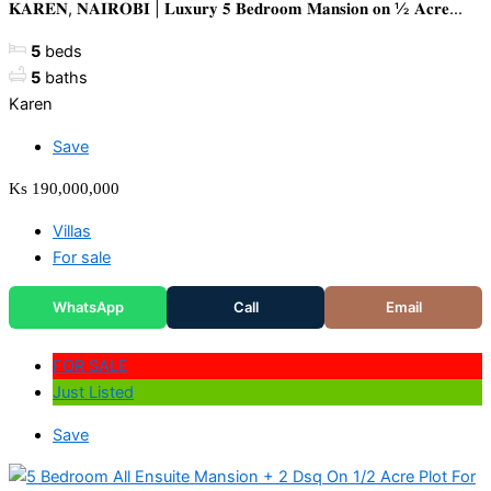
𝐊𝐀𝐑𝐄𝐍, 𝐍𝐀𝐈𝐑𝐎𝐁𝐈 | 𝐋𝐮𝐱𝐮𝐫𝐲 𝟓 𝐁𝐞𝐝𝐫𝐨𝐨𝐦 𝐌𝐚𝐧𝐬𝐢𝐨𝐧 𝐨𝐧 ½ 𝐀𝐜𝐫𝐞...
5
beds
5
baths
Karen
Save
Ks 190,000,000
Villas
For sale
WhatsApp
Call
Email
FOR SALE
Just Listed
Save