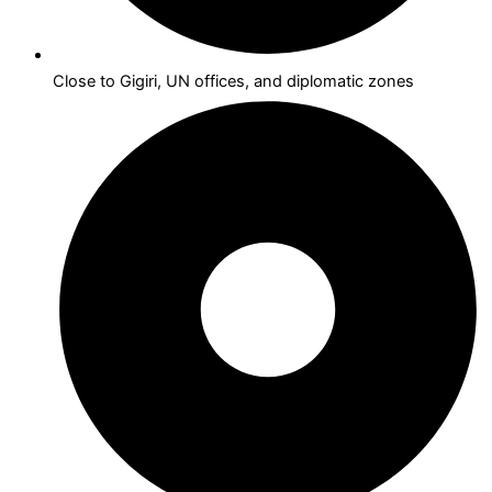
Close to Gigiri, UN offices, and diplomatic zones