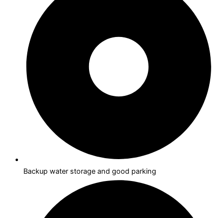
Backup water storage and good parking