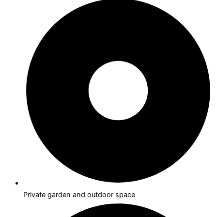
Private garden and outdoor space