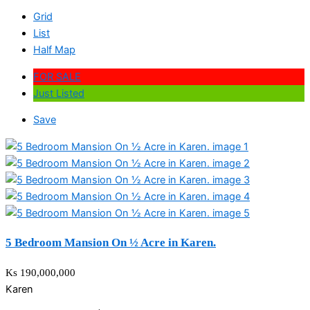
Grid
List
Half Map
FOR SALE
Just Listed
Save
5 Bedroom Mansion On ½ Acre in Karen.
Ks 190,000,000
Karen