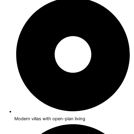
Modern villas with open-plan living