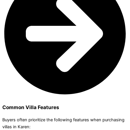
Common Villa Features
Buyers often prioritize the following features when purchasing
villas in Karen: