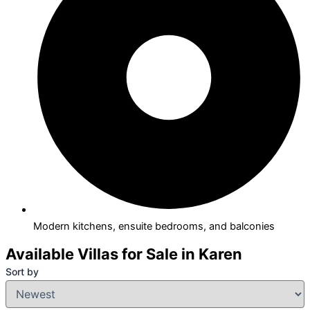
Modern kitchens, ensuite bedrooms, and balconies
Available Villas for Sale in Karen
Sort by