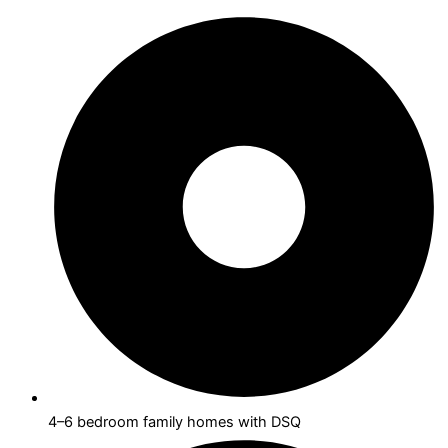
4–6 bedroom family homes with DSQ