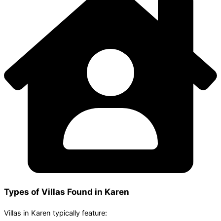
Types of Villas Found in Karen
Villas in Karen typically feature: