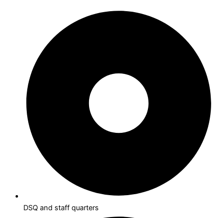
DSQ and staff quarters