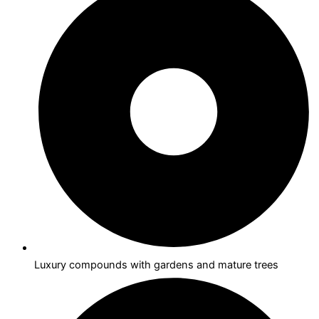
Luxury compounds with gardens and mature trees