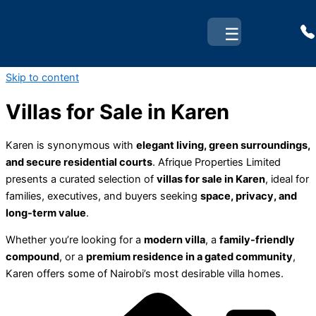
☰
Skip to content
Villas for Sale in Karen
Karen is synonymous with
elegant living, green surroundings,
and secure residential courts
. Afrique Properties Limited
presents a curated selection of
villas for sale in Karen
, ideal for
families, executives, and buyers seeking
space, privacy, and
long-term value
.
Whether you’re looking for a
modern villa
, a
family-friendly
compound
, or a
premium residence in a gated community
,
Karen offers some of Nairobi’s most desirable villa homes.