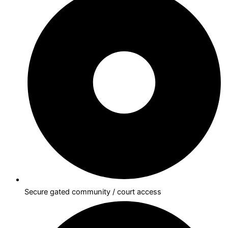
Secure gated community / court access