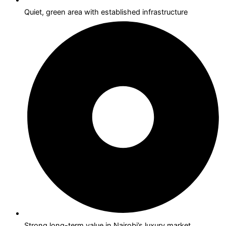
Quiet, green area with established infrastructure
Strong long-term value in Nairobi’s luxury market