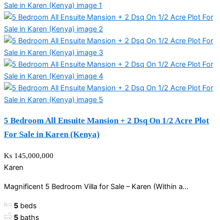
5 Bedroom All Ensuite Mansion + 2 Dsq On 1/2 Acre Plot
For Sale in Karen (Kenya)
Ks 145,000,000
Karen
Magnificent 5 Bedroom Villa for Sale – Karen (Within a...
5
beds
5
baths