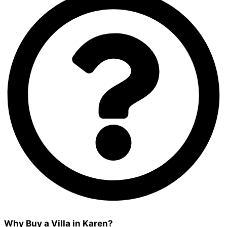
Why Buy a Villa in Karen?