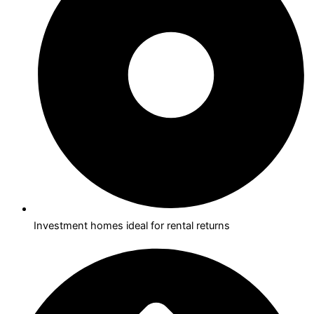
Investment homes ideal for rental returns