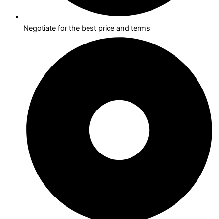
Negotiate for the best price and terms