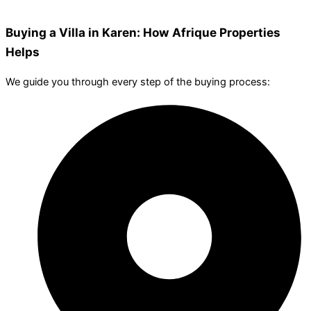
Buying a Villa in Karen: How Afrique Properties
Helps
We guide you through every step of the buying process: