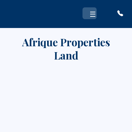
Skip
to
☰
content
Afrique Properties
Land