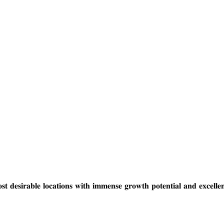
𝐨𝐜𝐚𝐭𝐢𝐨𝐧𝐬 𝐰𝐢𝐭𝐡 𝐢𝐦𝐦𝐞𝐧𝐬𝐞 𝐠𝐫𝐨𝐰𝐭𝐡 𝐩𝐨𝐭𝐞𝐧𝐭𝐢𝐚𝐥 𝐚𝐧𝐝 𝐞𝐱𝐜𝐞𝐥𝐥𝐞𝐧𝐭 𝐝