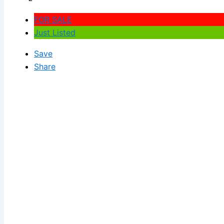
FOR SALE
Just Listed
Save
Share