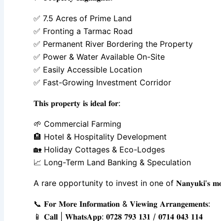
✅ 7.5 Acres of Prime Land
✅ Fronting a Tarmac Road
✅ Permanent River Bordering the Property
✅ Power & Water Available On-Site
✅ Easily Accessible Location
✅ Fast-Growing Investment Corridor
𝐓𝐡𝐢𝐬 𝐩𝐫𝐨𝐩𝐞𝐫𝐭𝐲 𝐢𝐬 𝐢𝐝𝐞𝐚𝐥 𝐟𝐨𝐫:
🌱 Commercial Farming
🏨 Hotel & Hospitality Development
🏡 Holiday Cottages & Eco-Lodges
📈 Long-Term Land Banking & Speculation
A rare opportunity to invest in one of 𝐍𝐚𝐧𝐲𝐮𝐤𝐢'𝐬 𝐦𝐨𝐬𝐭 𝐝𝐞𝐬𝐢𝐫𝐚𝐛𝐥𝐞 
📞 𝐅𝐨𝐫 𝐌𝐨𝐫𝐞 𝐈𝐧𝐟𝐨𝐫𝐦𝐚𝐭𝐢𝐨𝐧 & 𝐕𝐢𝐞𝐰𝐢𝐧𝐠 𝐀𝐫𝐫𝐚𝐧𝐠𝐞𝐦𝐞𝐧𝐭𝐬:
📱 𝐂𝐚𝐥𝐥 | 𝐖𝐡𝐚𝐭𝐬𝐀𝐩𝐩: 𝟎𝟕𝟐𝟖 𝟕𝟗𝟑 𝟏𝟑𝟏 / 𝟎𝟕𝟏𝟒 𝟎𝟒𝟑 𝟏𝟏𝟒