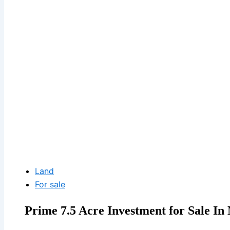
Land
For sale
Prime 7.5 Acre Investment for Sale In