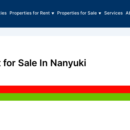
ties
Properties for Rent
Properties for Sale
Services
A
 for Sale In Nanyuki