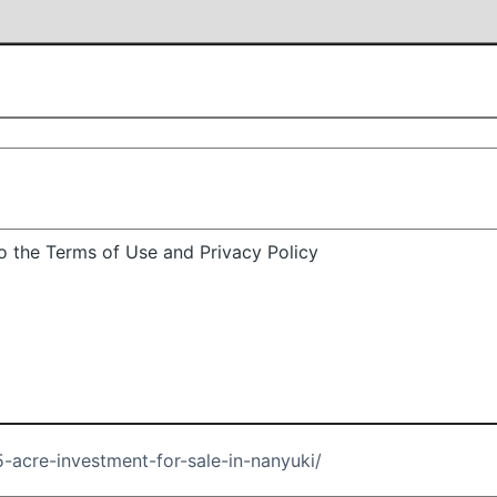
 the Terms of Use and Privacy Policy