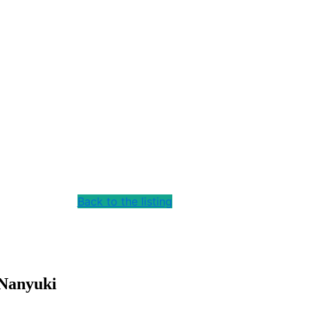
Back to the listing
 Nanyuki