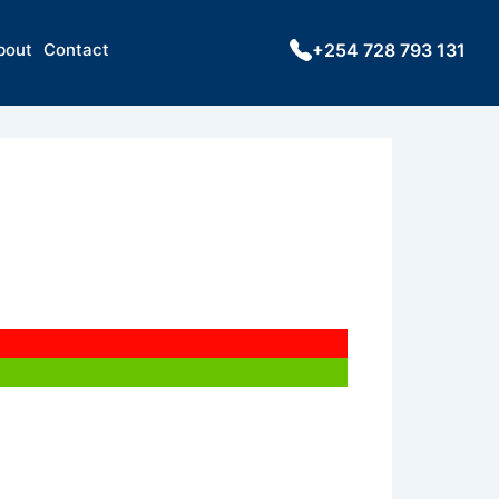
bout
Contact
+254 728 793 131