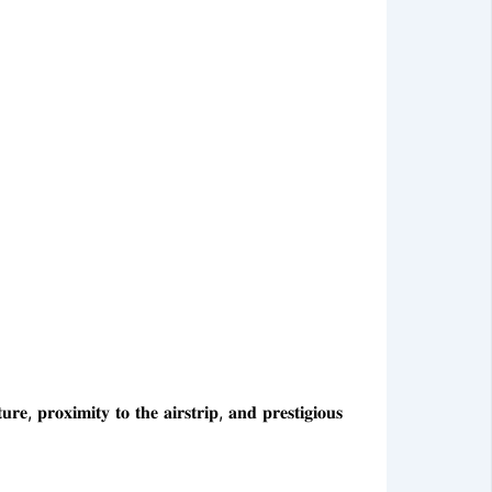
𝐫𝐨𝐱𝐢𝐦𝐢𝐭𝐲 𝐭𝐨 𝐭𝐡𝐞 𝐚𝐢𝐫𝐬𝐭𝐫𝐢𝐩, 𝐚𝐧𝐝 𝐩𝐫𝐞𝐬𝐭𝐢𝐠𝐢𝐨𝐮𝐬