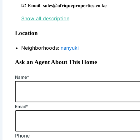
📧 𝐄𝐦𝐚𝐢𝐥: 𝐬𝐚𝐥𝐞𝐬@𝐚𝐟𝐫𝐢𝐪𝐮𝐞𝐩𝐫𝐨𝐩𝐞𝐫𝐭𝐢𝐞𝐬.𝐜𝐨.𝐤𝐞
Show all description
Location
Neighborhoods
:
nanyuki
Ask an Agent About This Home
Name*
Email*
Phone