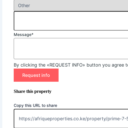
Message*
By clicking the «REQUEST INFO» button you agree to
Request info
Share this property
Copy this URL to share