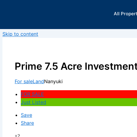
All Proper
Skip to content
Prime 7.5 Acre Investment
For sale
Land
Nanyuki
FOR SALE
Just Listed
Save
Share
+2