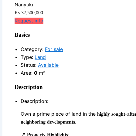
Nanyuki
Ks 37,500,000
Request info
Basics
Category
:
For sale
Type
:
Land
Status
:
Available
Area
:
0
m²
Description
Description
:
Own a prime piece of land in the 𝐡𝐢𝐠𝐡𝐥𝐲 𝐬𝐨𝐮𝐠𝐡𝐭-𝐚𝐟𝐭𝐞𝐫 𝐁𝐮𝐫𝐠𝐮𝐫𝐞𝐭 𝐚𝐫
𝐧𝐞𝐢𝐠𝐡𝐛𝐨𝐫𝐢𝐧𝐠 𝐝𝐞𝐯𝐞𝐥𝐨𝐩𝐦𝐞𝐧𝐭𝐬.
📍 𝐏𝐫𝐨𝐩𝐞𝐫𝐭𝐲 𝐇𝐢𝐠𝐡𝐥𝐢𝐠𝐡𝐭𝐬: