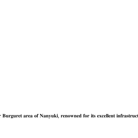
𝐞𝐚 𝐨𝐟 𝐍𝐚𝐧𝐲𝐮𝐤𝐢, 𝐫𝐞𝐧𝐨𝐰𝐧𝐞𝐝 𝐟𝐨𝐫 𝐢𝐭𝐬 𝐞𝐱𝐜𝐞𝐥𝐥𝐞𝐧𝐭 𝐢𝐧𝐟𝐫𝐚𝐬𝐭𝐫𝐮𝐜𝐭𝐮𝐫𝐞, 𝐩