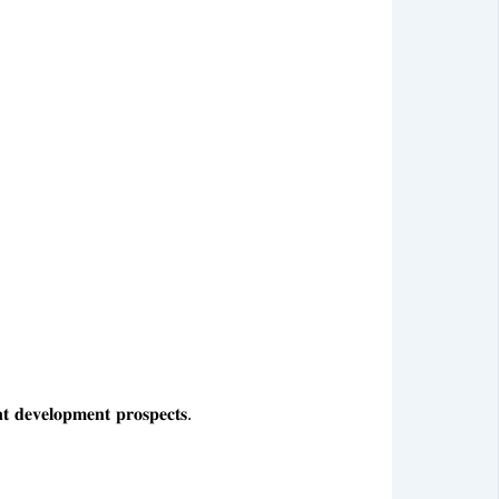
𝐞𝐯𝐞𝐥𝐨𝐩𝐦𝐞𝐧𝐭 𝐩𝐫𝐨𝐬𝐩𝐞𝐜𝐭𝐬.