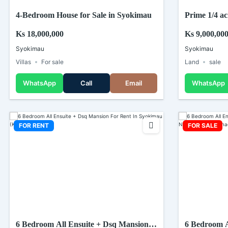
4-Bedroom House for Sale in Syokimau
Prime 1/4 ac
In Syokimau
Ks 18,000,000
Ks 9,000,00
Syokimau
Syokimau
Villas
For sale
Land
sale
WhatsApp
Call
Email
WhatsApp
FOR RENT
FOR SALE
6 Bedroom All Ensuite + Dsq Mansion
6 Bedroom A