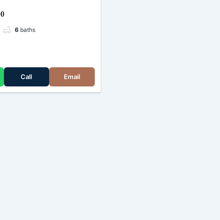
kimau, Nairobi (Kenya)
00
6
baths
e
Call
Email