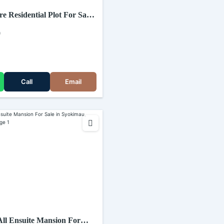
re Residential Plot For Sale
 Katani road (Kenya)
0
Call
Email
ll Ensuite Mansion For