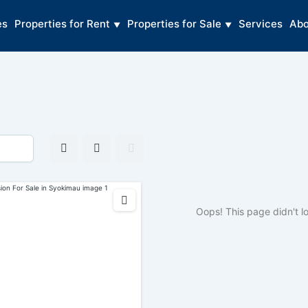
es
Properties for Rent
Properties for Sale
Services
Abo
Oops! This page didn't l