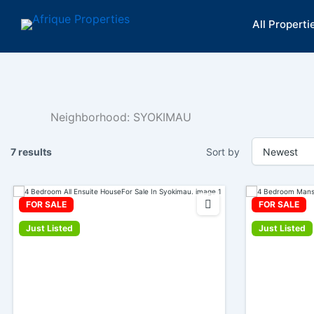
Skip
All Properti
to
content
Neighborhood:
SYOKIMAU
7 results
Sort by
FOR SALE
FOR SALE
Just Listed
Just Listed