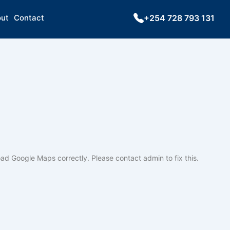
ut
Contact
+254 728 793 131
oad Google Maps correctly. Please contact admin to fix this.