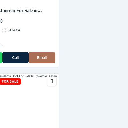
ansion For Sale in
00
3
baths
le
Call
Email
FOR SALE