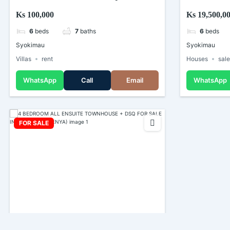
For Rent In Syokimau (Kenya)
Sale in Syo
Ks 100,000
Ks 19,500,0
6
beds
7
baths
6
beds
Syokimau
Syokimau
Villas
rent
Houses
sal
WhatsApp
Call
Email
WhatsApp
FOR SALE
4 BEDROOM ALL ENSUITE