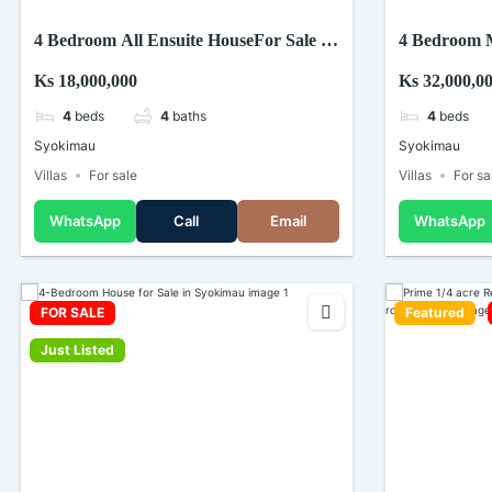
4 Bedroom All Ensuite HouseFor Sale In
4 Bedroom M
Syokimau.
Syokimau
Ks 18,000,000
Ks 32,000,0
4
beds
4
baths
4
beds
Syokimau
Syokimau
Villas
For sale
Villas
For sa
WhatsApp
Call
Email
WhatsApp
FOR SALE
Featured
Just Listed