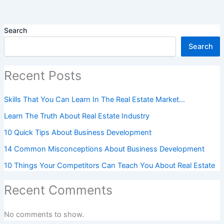
Search
Search
Recent Posts
Skills That You Can Learn In The Real Estate Market…
Learn The Truth About Real Estate Industry
10 Quick Tips About Business Development
14 Common Misconceptions About Business Development
10 Things Your Competitors Can Teach You About Real Estate
Recent Comments
No comments to show.