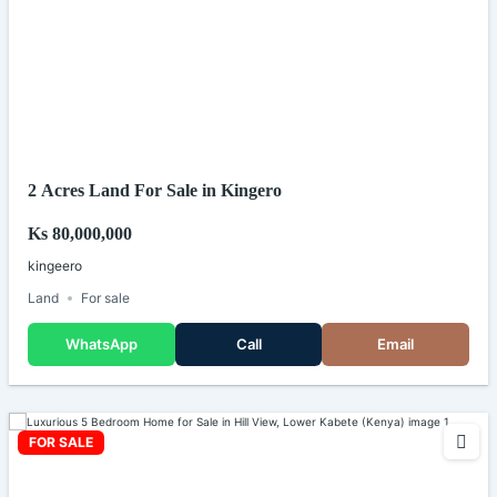
2 Acres Land For Sale in Kingero
Ks 80,000,000
kingeero
Land
For sale
WhatsApp
Call
Email
FOR SALE