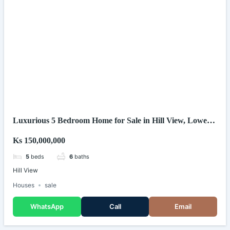
Luxurious 5 Bedroom Home for Sale in Hill View, Lower
Kabete (Kenya)
Ks 150,000,000
5
beds
6
baths
Hill View
Houses
sale
WhatsApp
Call
Email