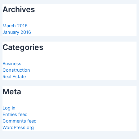
Archives
March 2016
January 2016
Categories
Business
Construction
Real Estate
Meta
Log in
Entries feed
Comments feed
WordPress.org