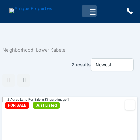
Skip
☰
to
content
Neighborhood:
Lower Kabete
2 results
FOR SALE
Just Listed