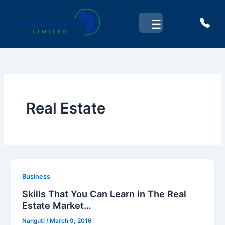
Skip
to
☰
content
Real Estate
Business
Skills That You Can Learn In The Real
Estate Market…
Nanguti
/
March 9, 2016