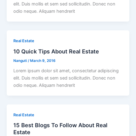
elit. Duis mollis et sem sed sollicitudin. Donec non
odio neque. Aliquam hendrerit
Real Estate
10 Quick Tips About Real Estate
Nanguti
/
March 9, 2016
Lorem ipsum dolor sit amet, consectetur adipiscing
elit. Duis mollis et sem sed sollicitudin. Donec non
odio neque. Aliquam hendrerit
Real Estate
15 Best Blogs To Follow About Real
Estate