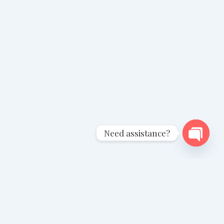
Need assistance?
Open
chaty