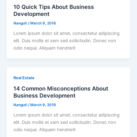
10 Quick Tips About Business
Development
Nanguti
/
March 9, 2016
Lorem ipsum dolor sit amet, consectetur adipiscing
elit. Duis mollis et sem sed sollicitudin. Donec non
odio neque. Aliquam hendrerit
Real Estate
14 Common Misconceptions About
Business Development
Nanguti
/
March 9, 2016
Lorem ipsum dolor sit amet, consectetur adipiscing
elit. Duis mollis et sem sed sollicitudin. Donec non
odio neque. Aliquam hendrerit