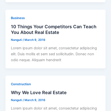
Business
10 Things Your Competitors Can Teach
You About Real Estate
Nanguti
/
March 9, 2016
Lorem ipsum dolor sit amet, consectetur adipiscing
elit. Duis mollis et sem sed sollicitudin. Donec non
odio neque. Aliquam hendrerit
Construction
Why We Love Real Estate
Nanguti
/
March 9, 2016
Lorem ipsum dolor sit amet, consectetur adipiscing