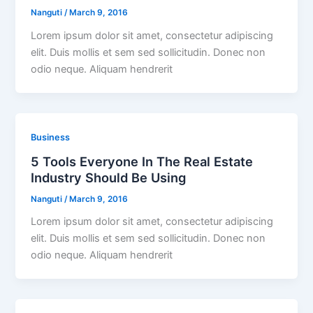
Nanguti
/
March 9, 2016
Lorem ipsum dolor sit amet, consectetur adipiscing
elit. Duis mollis et sem sed sollicitudin. Donec non
odio neque. Aliquam hendrerit
Business
5 Tools Everyone In The Real Estate
Industry Should Be Using
Nanguti
/
March 9, 2016
Lorem ipsum dolor sit amet, consectetur adipiscing
elit. Duis mollis et sem sed sollicitudin. Donec non
odio neque. Aliquam hendrerit