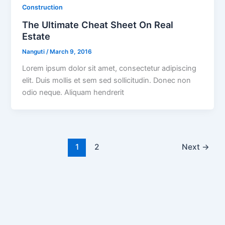
Construction
The Ultimate Cheat Sheet On Real
Estate
Nanguti
/
March 9, 2016
Lorem ipsum dolor sit amet, consectetur adipiscing
elit. Duis mollis et sem sed sollicitudin. Donec non
odio neque. Aliquam hendrerit
1
2
Next
→