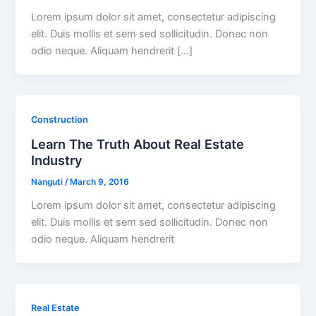
Lorem ipsum dolor sit amet, consectetur adipiscing
elit. Duis mollis et sem sed sollicitudin. Donec non
odio neque. Aliquam hendrerit […]
Construction
Learn The Truth About Real Estate
Industry
Nanguti
/
March 9, 2016
Lorem ipsum dolor sit amet, consectetur adipiscing
elit. Duis mollis et sem sed sollicitudin. Donec non
odio neque. Aliquam hendrerit
Real Estate