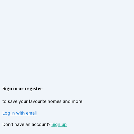
Sign in or register
to save your favourite homes and more
Log in with email
Don't have an account?
Sign up