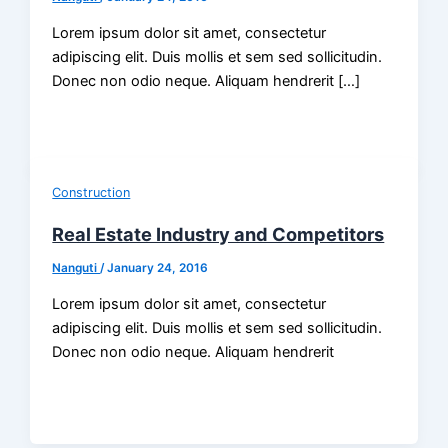
Lorem ipsum dolor sit amet, consectetur
adipiscing elit. Duis mollis et sem sed sollicitudin.
Donec non odio neque. Aliquam hendrerit […]
Construction
Real Estate Industry and Competitors
Nanguti
/
January 24, 2016
Lorem ipsum dolor sit amet, consectetur
adipiscing elit. Duis mollis et sem sed sollicitudin.
Donec non odio neque. Aliquam hendrerit