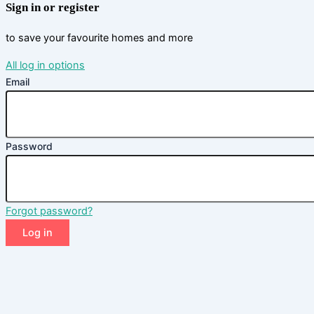
Sign in or register
to save your favourite homes and more
All log in options
Email
Password
Forgot password?
Log in
Don't have an account?
Sign up
Reset password