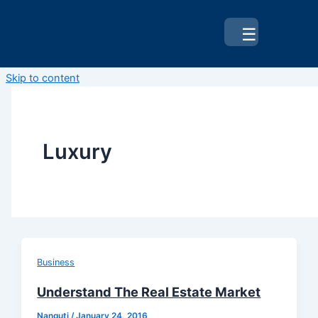
☰
Skip to content
Luxury
Business
Understand The Real Estate Market
Nanguti
/
January 24, 2016