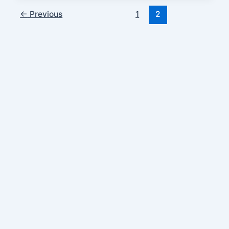
←
Previous
1
2