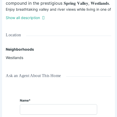
compound in the prestigious 𝐒𝐩𝐫𝐢𝐧𝐠 𝐕𝐚𝐥𝐥𝐞𝐲, 𝐖𝐞𝐬𝐭𝐥𝐚𝐧𝐝𝐬.
Enjoy breathtaking valley and river views while living in one of
Nairobi’s most sought-after neighborhoods.
Show all description
💰 𝐌𝐨𝐧𝐭𝐡𝐥𝐲 𝐑𝐞𝐧𝐭: 𝐊𝐬𝐡𝐬. 𝟑𝟔𝟎,𝟎𝟎𝟎
✅ Inclusive of utilities & housekeeping twice a week.
Location
✨ 𝐅𝐞𝐚𝐭𝐮𝐫𝐞𝐬:
Neighborhoods
• Bright furnished lounge opening to a balcony with green
Westlands
views
• Private office / study area
• Separate dining area for 6
Ask an Agent About This Home
• Fully fitted open-plan kitchen with dishwasher
• Pantry & laundry area
• Spacious ensuite bedrooms
• Master bedroom with bathtub & shower cubicle
Name*
• Reception area
• Full power backup