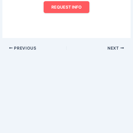
REQUEST INFO
PREVIOUS
NEXT