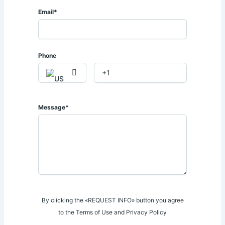
• 24/7 security
Email*
🌿 𝐏𝐫𝐞𝐦𝐢𝐮𝐦 𝐀𝐦𝐞𝐧𝐢𝐭𝐢𝐞𝐬:
🏊 Heated infinity swimming pool.
Phone
💪 Fully equipped gym overlooking the valley.
📍 Located in the heart of Spring Valley with easy access to
𝐖𝐞𝐬𝐭𝐥𝐚𝐧𝐝𝐬, 𝐬𝐡𝐨𝐩𝐩𝐢𝐧𝐠 𝐦𝐚𝐥𝐥𝐬, 𝐢𝐧𝐭𝐞𝐫𝐧𝐚𝐭𝐢𝐨𝐧𝐚𝐥 𝐬𝐜𝐡𝐨𝐨𝐥𝐬, and 𝐝𝐢𝐩𝐥𝐨𝐦𝐚𝐭𝐢𝐜
𝐳𝐨𝐧𝐞𝐬.
Message*
📞 𝐂𝐚𝐥𝐥 | 𝐖𝐡𝐚𝐭𝐬𝐀𝐩𝐩: 𝟎𝟕𝟐𝟖 𝟕𝟗𝟑 𝟏𝟑𝟏 / 𝟎𝟕𝟏𝟒 𝟎𝟒𝟑 𝟏𝟏𝟒
📧 𝐬𝐚𝐥𝐞𝐬@𝐚𝐟𝐫𝐢𝐪𝐮𝐞𝐩𝐫𝐨𝐩𝐞𝐫𝐭𝐢𝐞𝐬.𝐜𝐨.𝐤𝐞
By clicking the «REQUEST INFO» button you agree
to the Terms of Use and Privacy Policy