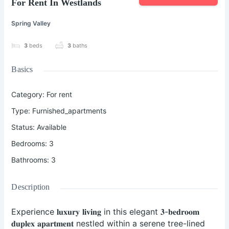
For Rent In Westlands
Spring Valley
3
beds
3
baths
Basics
Category
:
For rent
Type
:
Furnished_apartments
Status
:
Available
Bedrooms
:
3
Bathrooms
:
3
Description
Experience 𝐥𝐮𝐱𝐮𝐫𝐲 𝐥𝐢𝐯𝐢𝐧𝐠 in this elegant 𝟑-𝐛𝐞𝐝𝐫𝐨𝐨𝐦
𝐝𝐮𝐩𝐥𝐞𝐱 𝐚𝐩𝐚𝐫𝐭𝐦𝐞𝐧𝐭 nestled within a serene tree-lined