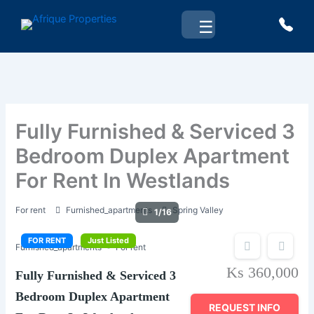
Skip
☰
to
content
Fully Furnished & Serviced 3
Bedroom Duplex Apartment
For Rent In Westlands
For rent
Furnished_apartments
Spring Valley
1/16
FOR RENT
Just Listed
Furnished_apartments
For rent
Ks 360,000
Fully Furnished & Serviced 3
Bedroom Duplex Apartment
REQUEST INFO