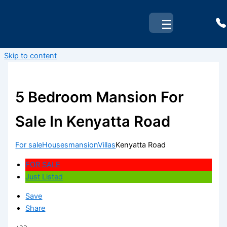
☰
Skip to content
5 Bedroom Mansion For
Sale In Kenyatta Road
For sale
Houses
mansion
Villas
Kenyatta Road
FOR SALE
Just Listed
Save
Share