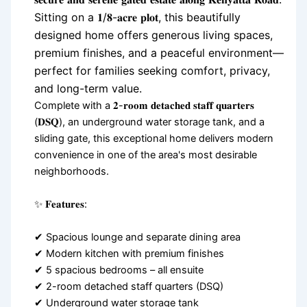
Sitting on a 𝟏/𝟖-𝐚𝐜𝐫𝐞 𝐩𝐥𝐨𝐭, this beautifully
designed home offers generous living spaces,
premium finishes, and a peaceful environment—
perfect for families seeking comfort, privacy,
and long-term value.
Complete with a 𝟐-𝐫𝐨𝐨𝐦 𝐝𝐞𝐭𝐚𝐜𝐡𝐞𝐝 𝐬𝐭𝐚𝐟𝐟 𝐪𝐮𝐚𝐫𝐭𝐞𝐫𝐬
(𝐃𝐒𝐐), an underground water storage tank, and a
sliding gate, this exceptional home delivers modern
convenience in one of the area's most desirable
neighborhoods.
✨ 𝐅𝐞𝐚𝐭𝐮𝐫𝐞𝐬:
✔ Spacious lounge and separate dining area
✔ Modern kitchen with premium finishes
✔ 5 spacious bedrooms – all ensuite
✔ 2-room detached staff quarters (DSQ)
✔ Underground water storage tank