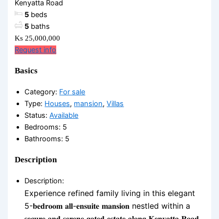
Kenyatta Road
5
beds
5
baths
Ks 25,000,000
Request info
Basics
Category
:
For sale
Type
:
Houses
,
mansion
,
Villas
Status
:
Available
Bedrooms
:
5
Bathrooms
:
5
Description
Description
:
Experience refined family living in this elegant
5-𝐛𝐞𝐝𝐫𝐨𝐨𝐦 𝐚𝐥𝐥-𝐞𝐧𝐬𝐮𝐢𝐭𝐞 𝐦𝐚𝐧𝐬𝐢𝐨𝐧 nestled within a
𝐬𝐞𝐜𝐮𝐫𝐞 𝐚𝐧𝐝 𝐬𝐞𝐫𝐞𝐧𝐞 𝐠𝐚𝐭𝐞𝐝 𝐞𝐬𝐭𝐚𝐭𝐞 𝐚𝐥𝐨𝐧𝐠 𝐊𝐞𝐧𝐲𝐚𝐭𝐭𝐚 𝐑𝐨𝐚𝐝.