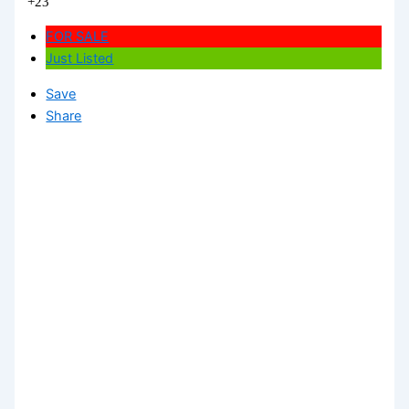
+23
FOR SALE
Just Listed
Save
Share