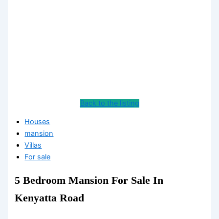
Back to the listing
Houses
mansion
Villas
For sale
5 Bedroom Mansion For Sale In
Kenyatta Road