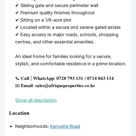
✔ Sliding gate and secure perimeter wall
✔ Premium quality finishes throughout
✔ Sitting on a 1/8-acre plot
✔ Located within a secure and serene gated estate
✔ Easy access to major roads, schools, shopping
centres, and other essential amenities.
An ideal home for families looking for a secure,
stylish, and comfortable residence in a prime location.
📞 𝐂𝐚𝐥𝐥 | 𝐖𝐡𝐚𝐭𝐬𝐀𝐩𝐩: 𝟎𝟕𝟐𝟖 𝟕𝟗𝟑 𝟏𝟑𝟏 / 𝟎𝟕𝟏𝟒 𝟎𝟒𝟑 𝟏𝟏𝟒
📧 𝐄𝐦𝐚𝐢𝐥: 𝐬𝐚𝐥𝐞𝐬@𝐚𝐟𝐫𝐢𝐪𝐮𝐞𝐩𝐫𝐨𝐩𝐞𝐫𝐭𝐢𝐞𝐬.𝐜𝐨.𝐤𝐞
Show all description
Location
Neighborhoods
:
Kenyatta Road