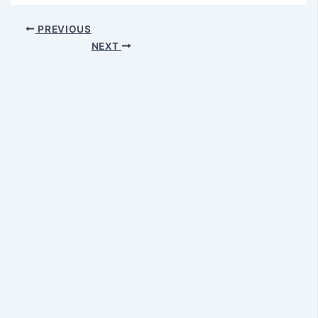
PREVIOUS
NEXT