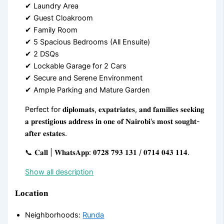
✔ Laundry Area
✔ Guest Cloakroom
✔ Family Room
✔ 5 Spacious Bedrooms (All Ensuite)
✔ 2 DSQs
✔ Lockable Garage for 2 Cars
✔ Secure and Serene Environment
✔ Ample Parking and Mature Garden
Perfect for 𝐝𝐢𝐩𝐥𝐨𝐦𝐚𝐭𝐬, 𝐞𝐱𝐩𝐚𝐭𝐫𝐢𝐚𝐭𝐞𝐬, 𝐚𝐧𝐝 𝐟𝐚𝐦𝐢𝐥𝐢𝐞𝐬 𝐬𝐞𝐞𝐤𝐢𝐧𝐠
𝐚 𝐩𝐫𝐞𝐬𝐭𝐢𝐠𝐢𝐨𝐮𝐬 𝐚𝐝𝐝𝐫𝐞𝐬𝐬 𝐢𝐧 𝐨𝐧𝐞 𝐨𝐟 𝐍𝐚𝐢𝐫𝐨𝐛𝐢'𝐬 𝐦𝐨𝐬𝐭 𝐬𝐨𝐮𝐠𝐡𝐭-
𝐚𝐟𝐭𝐞𝐫 𝐞𝐬𝐭𝐚𝐭𝐞𝐬.
📞 𝐂𝐚𝐥𝐥 | 𝐖𝐡𝐚𝐭𝐬𝐀𝐩𝐩: 𝟎𝟕𝟐𝟖 𝟕𝟗𝟑 𝟏𝟑𝟏 / 𝟎𝟕𝟏𝟒 𝟎𝟒𝟑 𝟏𝟏𝟒.
Show all description
Location
Neighborhoods
:
Runda