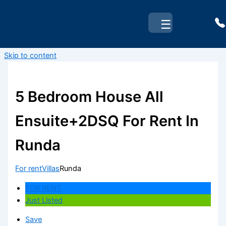
☰
Skip to content
5 Bedroom House All
Ensuite+2DSQ For Rent In
Runda
For rent
Villas
Runda
FOR RENT
Just Listed
Save