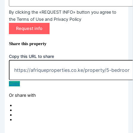
By clicking the «REQUEST INFO» button you agree to
the Terms of Use and Privacy Policy
Request info
Share this property
Copy this URL to share
Copy
Or share with