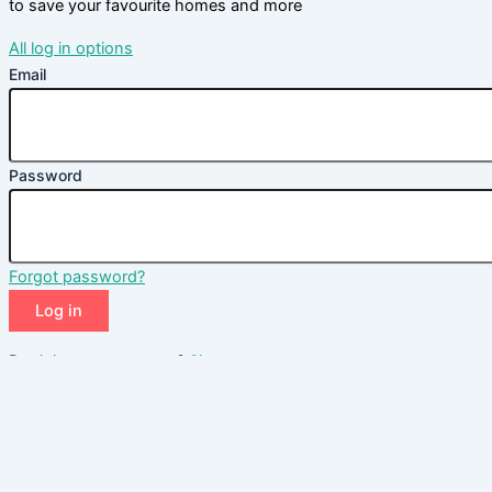
to save your favourite homes and more
All log in options
Email
Password
Forgot password?
Log in
Don't have an account?
Sign up
Reset password
Enter your email address and we will send you a link to change
your password.