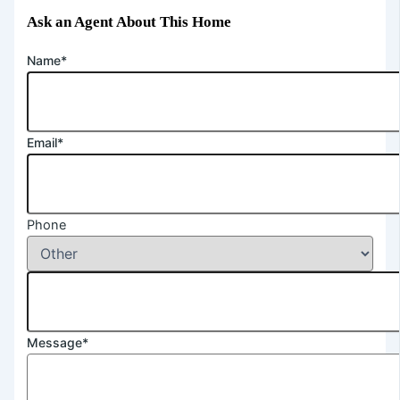
Ask an Agent About This Home
Name*
Email*
Phone
Message*