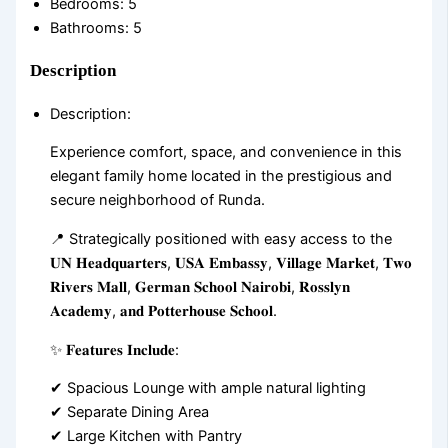
Bedrooms
:
5
Bathrooms
:
5
Description
Description
:
Experience comfort, space, and convenience in this
elegant family home located in the prestigious and
secure neighborhood of Runda.
📍 Strategically positioned with easy access to the
𝐔𝐍 𝐇𝐞𝐚𝐝𝐪𝐮𝐚𝐫𝐭𝐞𝐫𝐬, 𝐔𝐒𝐀 𝐄𝐦𝐛𝐚𝐬𝐬𝐲, 𝐕𝐢𝐥𝐥𝐚𝐠𝐞 𝐌𝐚𝐫𝐤𝐞𝐭, 𝐓𝐰𝐨
𝐑𝐢𝐯𝐞𝐫𝐬 𝐌𝐚𝐥𝐥, 𝐆𝐞𝐫𝐦𝐚𝐧 𝐒𝐜𝐡𝐨𝐨𝐥 𝐍𝐚𝐢𝐫𝐨𝐛𝐢, 𝐑𝐨𝐬𝐬𝐥𝐲𝐧
𝐀𝐜𝐚𝐝𝐞𝐦𝐲, 𝐚𝐧𝐝 𝐏𝐨𝐭𝐭𝐞𝐫𝐡𝐨𝐮𝐬𝐞 𝐒𝐜𝐡𝐨𝐨𝐥.
✨ 𝐅𝐞𝐚𝐭𝐮𝐫𝐞𝐬 𝐈𝐧𝐜𝐥𝐮𝐝𝐞:
✔ Spacious Lounge with ample natural lighting
✔ Separate Dining Area
✔ Large Kitchen with Pantry