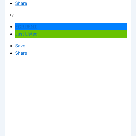
Share
+7
FOR RENT
Just Listed
Save
Share