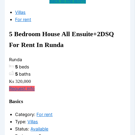
Back to the listing
Villas
For rent
5 Bedroom House All Ensuite+2DSQ
For Rent In Runda
Runda
5
beds
5
baths
Ks 320,000
Request info
Basics
Category
:
For rent
Type
:
Villas
Status
:
Available