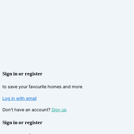
Sign in or register
to save your favourite homes and more
Log in with email
Don't have an account?
Sign up
Sign in or register