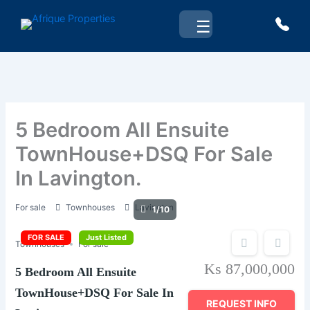
Skip
☰
to
content
5 Bedroom All Ensuite
TownHouse+DSQ For Sale
In Lavington.
For sale
Townhouses
Lavington
1/10
FOR SALE
Just Listed
Townhouses
For sale
Ks 87,000,000
5 Bedroom All Ensuite
TownHouse+DSQ For Sale In
REQUEST INFO