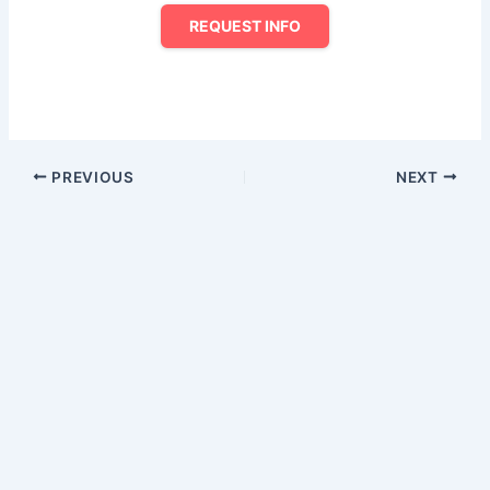
REQUEST INFO
PREVIOUS
NEXT