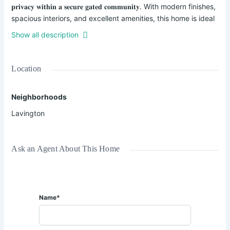
𝐩𝐫𝐢𝐯𝐚𝐜𝐲 𝐰𝐢𝐭𝐡𝐢𝐧 𝐚 𝐬𝐞𝐜𝐮𝐫𝐞 𝐠𝐚𝐭𝐞𝐝 𝐜𝐨𝐦𝐦𝐮𝐧𝐢𝐭𝐲. With modern finishes,
spacious interiors, and excellent amenities, this home is ideal
for families seeking an upscale lifestyle in one of Nairobi's
Show all description
most sought-after neighborhoods.
✨ 𝐏𝐫𝐨𝐩𝐞𝐫𝐭𝐲 𝐅𝐞𝐚𝐭𝐮𝐫𝐞𝐬:
Location
✔ 5 Spacious Bedrooms – All En-Suite
Neighborhoods
✔ Walk-In Closets
✔ DSQ for Staff
Lavington
✔ Bright and Spacious Living & Dining Areas
✔ Modern Kitchen with Quality Finishes
✔ Private Landscaped Garden
Ask an Agent About This Home
✔ Full Backup Generator
✔ Swimming Pool
✔ Secure Gated Community
✔ Ample Parking Space
Name*
🌿 Enjoy a serene living environment with easy access to
leading 𝐢𝐧𝐭𝐞𝐫𝐧𝐚𝐭𝐢𝐨𝐧𝐚𝐥 𝐬𝐜𝐡𝐨𝐨𝐥𝐬, 𝐬𝐡𝐨𝐩𝐩𝐢𝐧𝐠 𝐜𝐞𝐧𝐭𝐞𝐫𝐬, 𝐡𝐨𝐬𝐩𝐢𝐭𝐚𝐥𝐬,