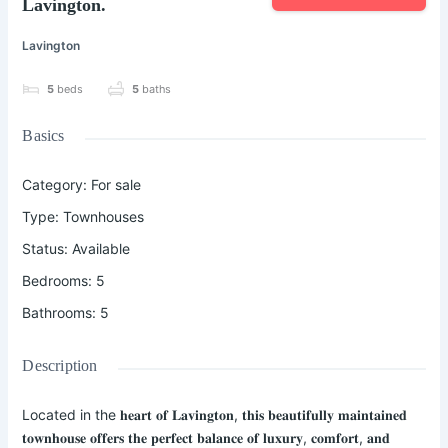
Lavington.
Lavington
5
beds
5
baths
Basics
Category
:
For sale
Type
:
Townhouses
Status
:
Available
Bedrooms
:
5
Bathrooms
:
5
Description
Located in the 𝐡𝐞𝐚𝐫𝐭 𝐨𝐟 𝐋𝐚𝐯𝐢𝐧𝐠𝐭𝐨𝐧, 𝐭𝐡𝐢𝐬 𝐛𝐞𝐚𝐮𝐭𝐢𝐟𝐮𝐥𝐥𝐲 𝐦𝐚𝐢𝐧𝐭𝐚𝐢𝐧𝐞𝐝
𝐭𝐨𝐰𝐧𝐡𝐨𝐮𝐬𝐞 𝐨𝐟𝐟𝐞𝐫𝐬 𝐭𝐡𝐞 𝐩𝐞𝐫𝐟𝐞𝐜𝐭 𝐛𝐚𝐥𝐚𝐧𝐜𝐞 𝐨𝐟 𝐥𝐮𝐱𝐮𝐫𝐲, 𝐜𝐨𝐦𝐟𝐨𝐫𝐭, 𝐚𝐧𝐝