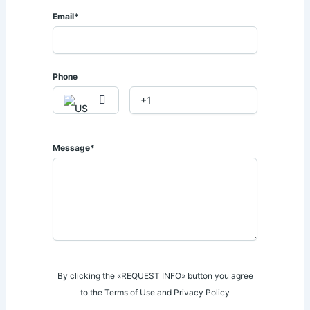
𝐫𝐞𝐬𝐭𝐚𝐮𝐫𝐚𝐧𝐭𝐬, 𝐚𝐧𝐝 𝐦𝐚𝐣𝐨𝐫 𝐫𝐨𝐚𝐝 𝐧𝐞𝐭𝐰𝐨𝐫𝐤𝐬.
Email*
📍 𝐏𝐫𝐢𝐦𝐞 𝐋𝐚𝐯𝐢𝐧𝐠𝐭𝐨𝐧 𝐋𝐨𝐜𝐚𝐭𝐢𝐨𝐧.
Phone
This exceptional townhouse presents a rare opportunity to
own a premium home in one of 𝐍𝐚𝐢𝐫𝐨𝐛𝐢'𝐬 𝐦𝐨𝐬𝐭 𝐩𝐫𝐞𝐬𝐭𝐢𝐠𝐢𝐨𝐮𝐬
𝐫𝐞𝐬𝐢𝐝𝐞𝐧𝐭𝐢𝐚𝐥 𝐚𝐝𝐝𝐫𝐞𝐬𝐬𝐞𝐬.
📞 𝐅𝐨𝐫 𝐌𝐨𝐫𝐞 𝐈𝐧𝐟𝐨𝐫𝐦𝐚𝐭𝐢𝐨𝐧 & 𝐕𝐢𝐞𝐰𝐢𝐧𝐠 𝐀𝐩𝐩𝐨𝐢𝐧𝐭𝐦𝐞𝐧𝐭𝐬:
Message*
𝐂𝐚𝐥𝐥 | 𝐖𝐡𝐚𝐭𝐬𝐀𝐩𝐩: 𝟎𝟕𝟐𝟖 𝟕𝟗𝟑 𝟏𝟑𝟏 / 𝟎𝟕𝟏𝟒 𝟎𝟒𝟑 𝟏𝟏𝟒.
📧 sales@afriqueproperties.co.ke
By clicking the «REQUEST INFO» button you agree
to the Terms of Use and Privacy Policy