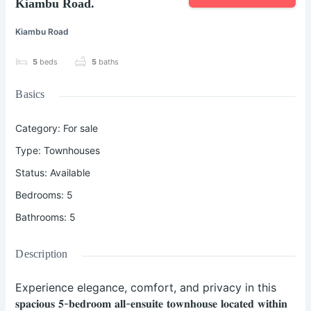
Kiambu Road.
Kiambu Road
5
beds
5
baths
Basics
Category
:
For sale
Type
:
Townhouses
Status
:
Available
Bedrooms
:
5
Bathrooms
:
5
Description
Experience elegance, comfort, and privacy in this
𝐬𝐩𝐚𝐜𝐢𝐨𝐮𝐬 𝟓-𝐛𝐞𝐝𝐫𝐨𝐨𝐦 𝐚𝐥𝐥-𝐞𝐧𝐬𝐮𝐢𝐭𝐞 𝐭𝐨𝐰𝐧𝐡𝐨𝐮𝐬𝐞 𝐥𝐨𝐜𝐚𝐭𝐞𝐝 𝐰𝐢𝐭𝐡𝐢𝐧