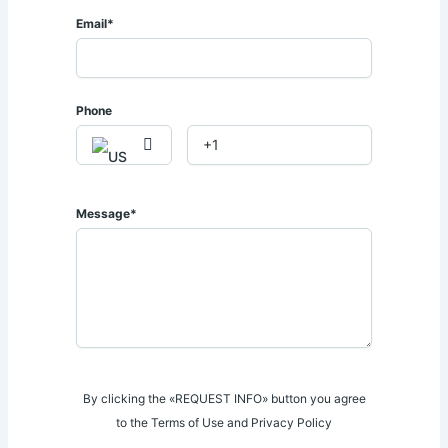
📧 𝐄𝐦𝐚𝐢𝐥: 𝐬𝐚𝐥𝐞𝐬@𝐚𝐟𝐫𝐢𝐪𝐮𝐞𝐩𝐫𝐨𝐩𝐞𝐫𝐭𝐢𝐞𝐬.𝐜𝐨.𝐤𝐞
Email*
Phone
Message*
By clicking the «REQUEST INFO» button you agree
to the Terms of Use and Privacy Policy