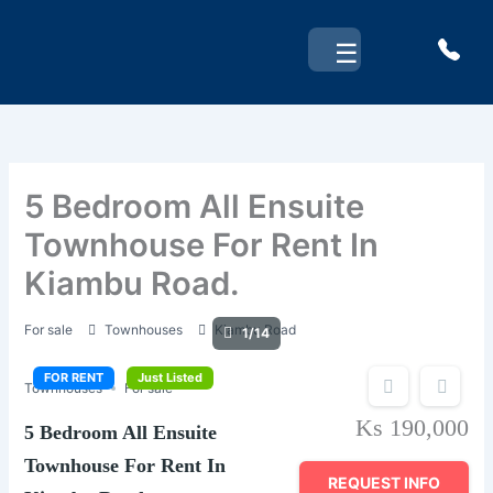
Skip
to
☰
content
5 Bedroom All Ensuite
Townhouse For Rent In
Kiambu Road.
For sale
Townhouses
Kiambu Road
1/14
FOR RENT
Just Listed
Townhouses
For sale
Ks 190,000
5 Bedroom All Ensuite
Townhouse For Rent In
REQUEST INFO