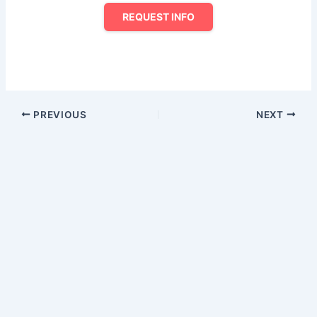
REQUEST INFO
PREVIOUS
NEXT