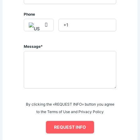
Phone
Message*
By clicking the «REQUEST INFO» button you agree
to the Terms of Use and Privacy Policy
REQUEST INFO