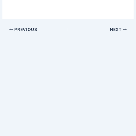
PREVIOUS
NEXT