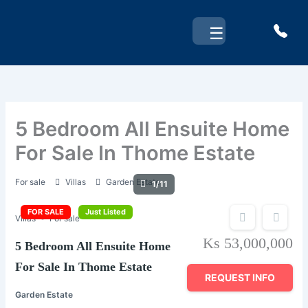
Skip
to
☰
content
5 Bedroom All Ensuite Home
For Sale In Thome Estate
For sale
Villas
Garden Estate
1/11
FOR SALE
Just Listed
Villas
For sale
Ks 53,000,000
5 Bedroom All Ensuite Home
For Sale In Thome Estate
REQUEST INFO
Garden Estate