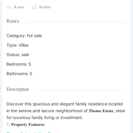
5
beds
5
baths
Basics
Category
:
For sale
Type
:
Villas
Status
:
sale
Bedrooms
:
5
Bathrooms
:
5
Description
Discover this spacious and elegant family residence located
in the serene and secure neighborhood of 𝐓𝐡𝐨𝐦𝐞 𝐄𝐬𝐭𝐚𝐭𝐞, ideal
for luxurious family living or investment.
✨ 𝐏𝐫𝐨𝐩𝐞𝐫𝐭𝐲 𝐅𝐞𝐚𝐭𝐮𝐫𝐞𝐬:
• 5 Spacious Bedrooms – All Ensuite