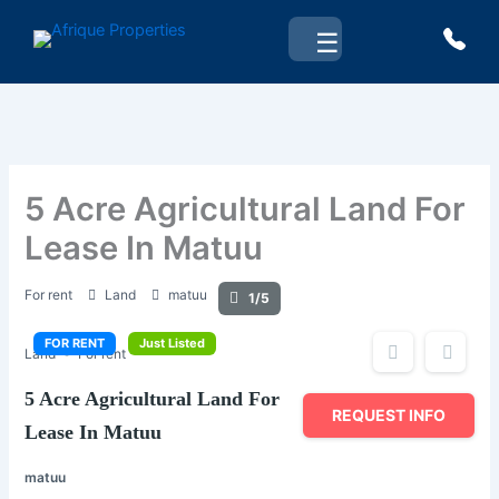
Skip
☰
to
content
5 Acre Agricultural Land For
Lease In Matuu
For rent
Land
matuu
1/5
FOR RENT
Just Listed
Land
For rent
5 Acre Agricultural Land For
REQUEST INFO
Lease In Matuu
matuu