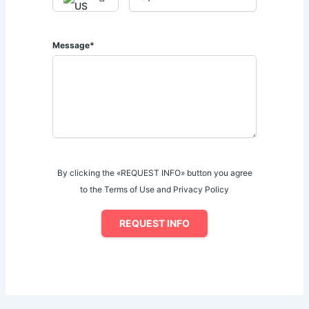
Message*
By clicking the «REQUEST INFO» button you agree
to the Terms of Use and Privacy Policy
REQUEST INFO