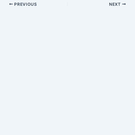
PREVIOUS
NEXT