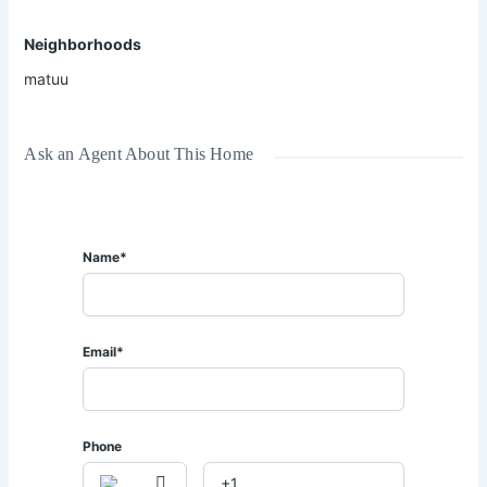
📍 𝐋𝐨𝐜𝐚𝐭𝐢𝐨𝐧: 𝐌𝐚𝐭𝐮𝐮 – 𝐍𝐞𝐚𝐫 𝐖𝐞𝐢𝐠𝐡 𝐁𝐫𝐢𝐝𝐠𝐞
📏 𝐒𝐢𝐳𝐞: 𝟓 𝐀𝐜𝐫𝐞𝐬.
Neighborhoods
✅ Flat and fertile land
matuu
✅ Easily accessible throughout the year
✅ Ideal for large-scale farming
✅ Perfect for livestock rearing and agribusiness ventures
Ask an Agent About This Home
✅ Secure and strategic location
𝐅𝐥𝐞𝐱𝐢𝐛𝐥𝐞 𝐨𝐟𝐟𝐞𝐫𝐬 𝐚𝐫𝐞 𝐰𝐞𝐥𝐜𝐨𝐦𝐞.
Name*
𝐅𝐨𝐫 𝐌𝐨𝐫𝐞 𝐈𝐧𝐟𝐨𝐫𝐦𝐚𝐭𝐢𝐨𝐧 & 𝐕𝐢𝐞𝐰𝐢𝐧𝐠 𝐀𝐫𝐫𝐚𝐧𝐠𝐞𝐦𝐞𝐧𝐭𝐬:
📞 𝐂𝐚𝐥𝐥 | 𝐖𝐡𝐚𝐭𝐬𝐀𝐩𝐩: 𝟎𝟕𝟐𝟖 𝟕𝟗𝟑 𝟏𝟑𝟏 / 𝟎𝟕𝟏𝟒 𝟎𝟒𝟑 𝟏𝟏𝟒
Email*
Phone