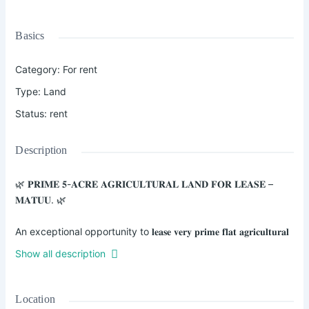
Basics
Category
:
For rent
Type
:
Land
Status
:
rent
Description
🌿 𝐏𝐑𝐈𝐌𝐄 𝟓-𝐀𝐂𝐑𝐄 𝐀𝐆𝐑𝐈𝐂𝐔𝐋𝐓𝐔𝐑𝐀𝐋 𝐋𝐀𝐍𝐃 𝐅𝐎𝐑 𝐋𝐄𝐀𝐒𝐄 –
𝐌𝐀𝐓𝐔𝐔. 🌿
An exceptional opportunity to 𝐥𝐞𝐚𝐬𝐞 𝐯𝐞𝐫𝐲 𝐩𝐫𝐢𝐦𝐞 𝐟𝐥𝐚𝐭 𝐚𝐠𝐫𝐢𝐜𝐮𝐥𝐭𝐮𝐫𝐚𝐥
𝐥𝐚𝐧𝐝 𝐬𝐭𝐫𝐚𝐭𝐞𝐠𝐢𝐜𝐚𝐥𝐥𝐲 𝐥𝐨𝐜𝐚𝐭𝐞𝐝 𝐢𝐧 𝐌𝐚𝐭𝐮𝐮 𝐧𝐞𝐚𝐫 𝐭𝐡𝐞 𝐖𝐞𝐢𝐠𝐡 𝐁𝐫𝐢𝐝𝐠𝐞,
Show all description
𝐚𝐩𝐩𝐫𝐨𝐱𝐢𝐦𝐚𝐭𝐞𝐥𝐲 𝟖𝟎𝟎 𝐦𝐞𝐭𝐞𝐫𝐬 𝐟𝐫𝐨𝐦 𝐭𝐡𝐞 𝐆𝐚𝐫𝐢𝐬𝐬𝐚 𝐇𝐢𝐠𝐡𝐰𝐚𝐲 𝐭𝐚𝐫𝐦𝐚𝐜
𝐫𝐨𝐚𝐝.
Location