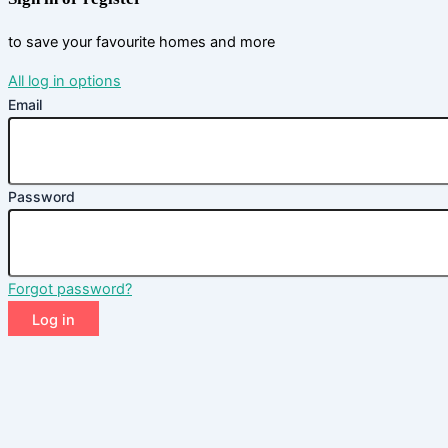
to save your favourite homes and more
All log in options
Email
Password
Forgot password?
Log in
Don't have an account?
Sign up
Reset password