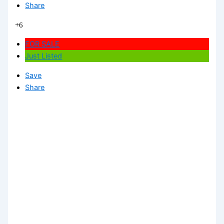
Share
+6
FOR SALE
Just Listed
Save
Share