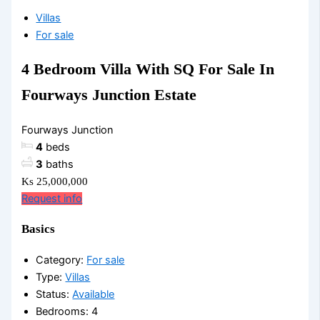
Villas
For sale
4 Bedroom Villa With SQ For Sale In
Fourways Junction Estate
Fourways Junction
4
beds
3
baths
Ks 25,000,000
Request info
Basics
Category
:
For sale
Type
:
Villas
Status
:
Available
Bedrooms
:
4