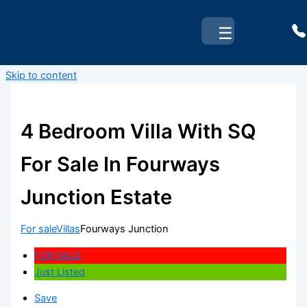
☰
Skip to content
4 Bedroom Villa With SQ
For Sale In Fourways
Junction Estate
For sale
Villas
Fourways Junction
FOR SALE
Just Listed
Save