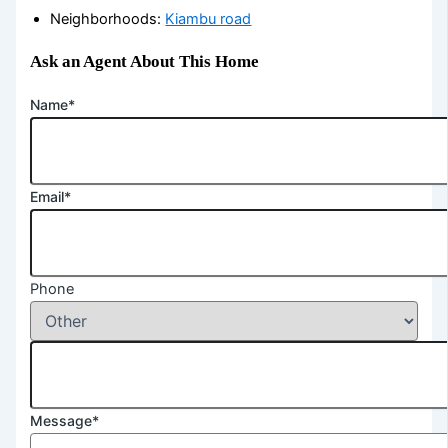
Neighborhoods
:
Kiambu road
Ask an Agent About This Home
Name*
Email*
Phone
Message*