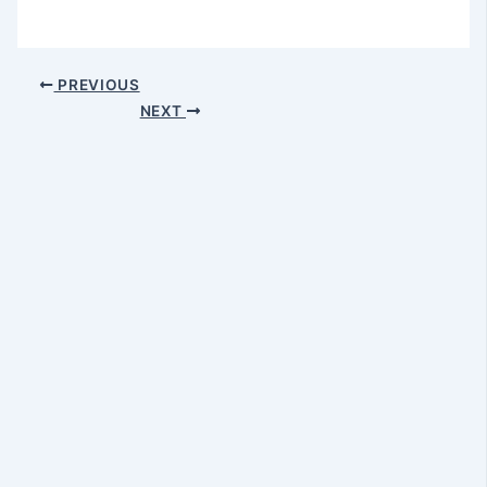
PREVIOUS
NEXT