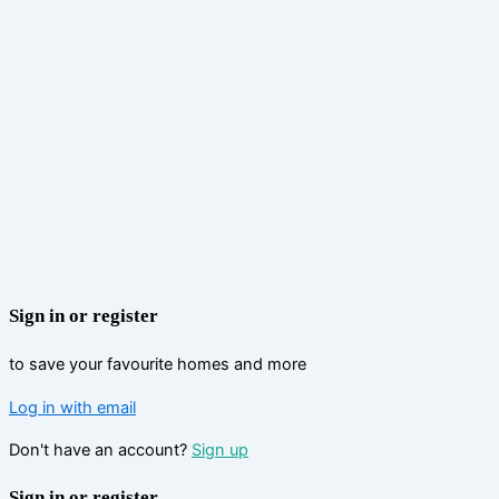
Sign in or register
to save your favourite homes and more
Log in with email
Don't have an account?
Sign up
Sign in or register