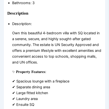
Bathrooms
:
3
Description
Description
:
Own this beautiful 4-bedroom villa with SQ located in
a serene, secure, and highly sought-after gated
community. The estate is UN Security Approved and
offers a premium lifestyle with excellent amenities and
convenient access to top schools, shopping malls,
and UN offices.
✨ 𝐏𝐫𝐨𝐩𝐞𝐫𝐭𝐲 𝐅𝐞𝐚𝐭𝐮𝐫𝐞𝐬:
✔ Spacious lounge with a fireplace
✔ Separate dining area
✔ Large fitted kitchen
✔ Laundry area
✔ Ensuite SQ