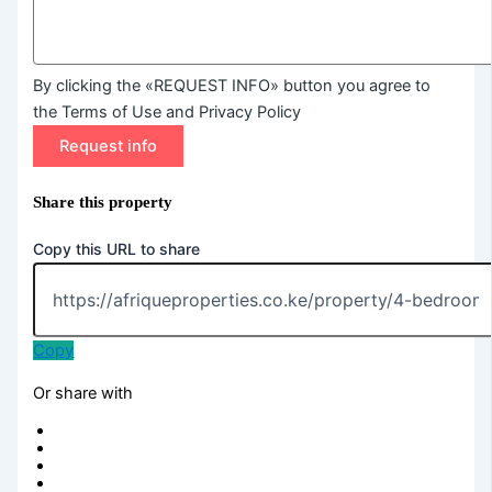
By clicking the «REQUEST INFO» button you agree to
the Terms of Use and Privacy Policy
Request info
Share this property
Copy this URL to share
Copy
Or share with