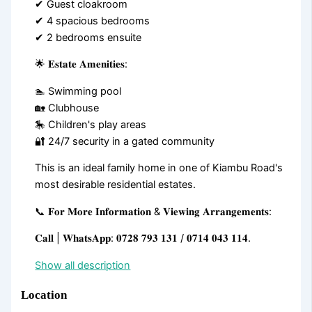
✔ Guest cloakroom
✔ 4 spacious bedrooms
✔ 2 bedrooms ensuite
🌟 𝐄𝐬𝐭𝐚𝐭𝐞 𝐀𝐦𝐞𝐧𝐢𝐭𝐢𝐞𝐬:
🏊 Swimming pool
🏡 Clubhouse
🎠 Children's play areas
🔐 24/7 security in a gated community
This is an ideal family home in one of Kiambu Road's
most desirable residential estates.
📞 𝐅𝐨𝐫 𝐌𝐨𝐫𝐞 𝐈𝐧𝐟𝐨𝐫𝐦𝐚𝐭𝐢𝐨𝐧 & 𝐕𝐢𝐞𝐰𝐢𝐧𝐠 𝐀𝐫𝐫𝐚𝐧𝐠𝐞𝐦𝐞𝐧𝐭𝐬:
𝐂𝐚𝐥𝐥 | 𝐖𝐡𝐚𝐭𝐬𝐀𝐩𝐩: 𝟎𝟕𝟐𝟖 𝟕𝟗𝟑 𝟏𝟑𝟏 / 𝟎𝟕𝟏𝟒 𝟎𝟒𝟑 𝟏𝟏𝟒.
Show all description
Location