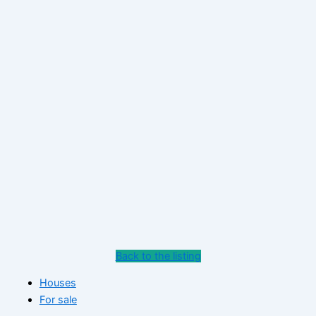
Back to the listing
Houses
For sale