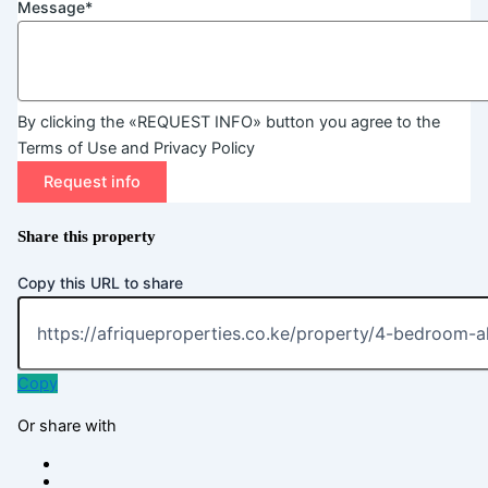
Message*
By clicking the «REQUEST INFO» button you agree to the
Terms of Use and Privacy Policy
Request info
Share this property
Copy this URL to share
Copy
Or share with