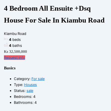
4 Bedroom All Ensuite +Dsq
House For Sale In Kiambu Road
Kiambu Road
4
beds
4
baths
Ks 32,500,000
Request info
Basics
Category
:
For sale
Type
:
Houses
Status
:
sale
Bedrooms
:
4
Bathrooms
:
4