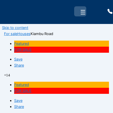
☰
Skip to content
For sale
Houses
Kiambu Road
Featured
FOR SALE
Save
Share
+14
Featured
FOR SALE
Save
Share