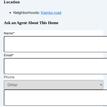
Location
Neighborhoods
:
Kiambu road
Ask an Agent About This Home
Name*
Email*
Phone