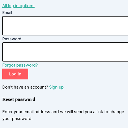
All log in options
Email
Password
Forgot password?
Log in
Don't have an account?
Sign up
Reset password
Enter your email address and we will send you a link to change
your password.