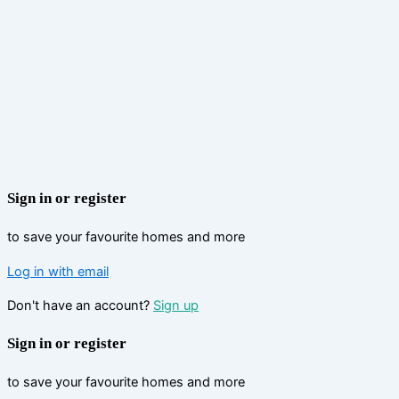
Sign in or register
to save your favourite homes and more
Log in with email
Don't have an account?
Sign up
Sign in or register
to save your favourite homes and more