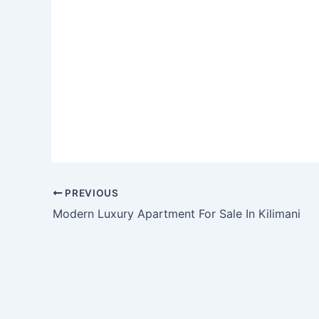
PREVIOUS
Modern Luxury Apartment For Sale In Kilimani