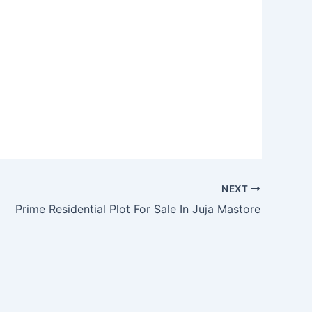
NEXT
Prime Residential Plot For Sale In Juja Mastore