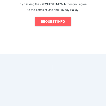
By clicking the «REQUEST INFO» button you agree
to the Terms of Use and Privacy Policy
REQUEST INFO