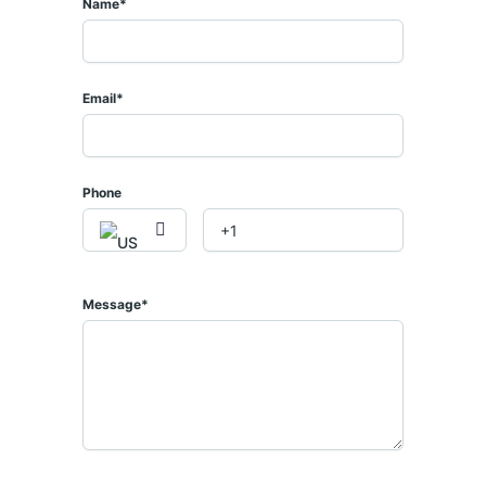
Name*
Email*
𝟒 𝟎𝟒𝟑 𝟏𝟏𝟒
𝐞
Phone
Message*