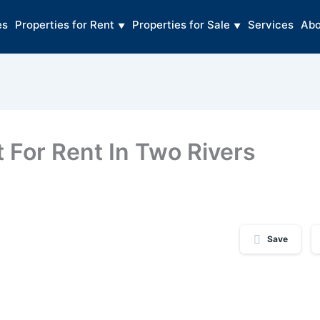
es
Properties for Rent
Properties for Sale
Services
Abo
For Rent In Two Rivers
Save