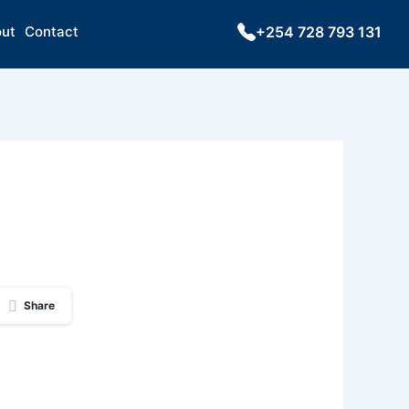
ut
Contact
+254 728 793 131
Share