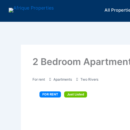
Skip
All Properti
to
content
2 Bedroom Apartment 
For rent
Apartments
Two Rivers
FOR RENT
Just Listed