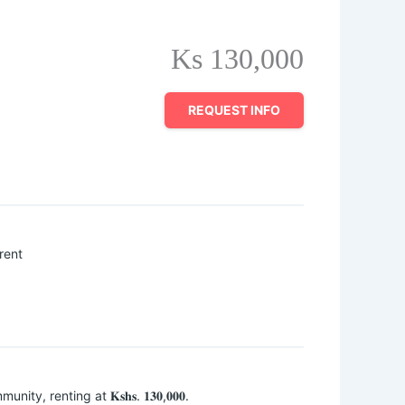
Ks 130,000
REQUEST INFO
rent
nity, renting at 𝐊𝐬𝐡𝐬. 𝟏𝟑𝟎,𝟎𝟎𝟎.