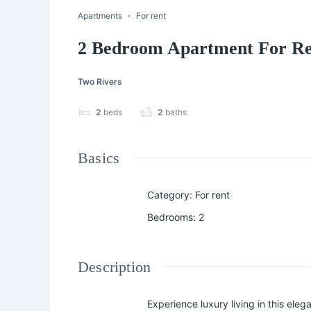
Apartments
For rent
2 Bedroom Apartment For Re
Two Rivers
2
beds
2
baths
Basics
Category
:
For rent
Bedrooms
:
2
Description
Experience luxury living in this elegant 𝟐 𝐛