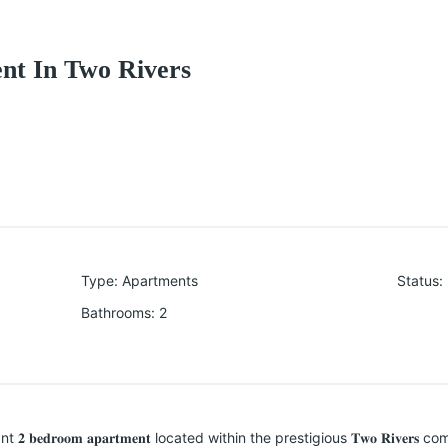
nt In Two Rivers
Type
:
Apartments
Status
:
Bathrooms
:
2
𝐞𝐝𝐫𝐨𝐨𝐦 𝐚𝐩𝐚𝐫𝐭𝐦𝐞𝐧𝐭 located within the prestigious 𝐓𝐰𝐨 𝐑𝐢𝐯𝐞𝐫𝐬 commu