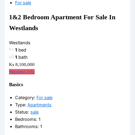
For sale
1&2 Bedroom Apartment For Sale In
Westlands
Westlands
1
bed
1
bath
Ks 8,100,000
Request info
Basics
Category
:
For sale
Type
:
Apartments
Status
:
sale
Bedrooms
:
1
Bathrooms
:
1