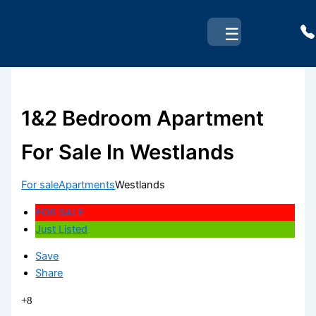
Skip
to
☰
content
1&2 Bedroom Apartment
For Sale In Westlands
For sale
Apartments
Westlands
FOR SALE
Just Listed
Save
Share
+8