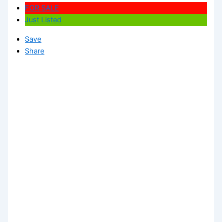
FOR SALE
Just Listed
Save
Share