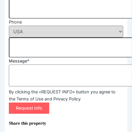
Phone
Message*
By clicking the «REQUEST INFO» button you agree to
the Terms of Use and Privacy Policy
Request info
Share this property