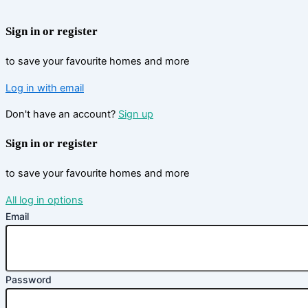
Sign in or register
to save your favourite homes and more
Log in with email
Don't have an account?
Sign up
Sign in or register
to save your favourite homes and more
All log in options
Email
Password