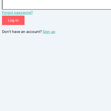
Forgot password?
Log in
Don't have an account?
Sign up
Reset password
Enter your email address and we will send you a link to change
your password.
Email
Send reset link
Back to login