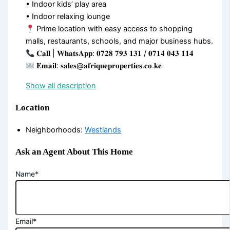
• Indoor kids’ play area
• Indoor relaxing lounge
Prime location with easy access to shopping
malls, restaurants, schools, and major business hubs.
𝐂𝐚𝐥𝐥 | 𝐖𝐡𝐚𝐭𝐬𝐀𝐩𝐩: 𝟎𝟕𝟐𝟖 𝟕𝟗𝟑 𝟏𝟑𝟏 / 𝟎𝟕𝟏𝟒 𝟎𝟒𝟑 𝟏𝟏𝟒
𝐄𝐦𝐚𝐢𝐥: 𝐬𝐚𝐥𝐞𝐬@𝐚𝐟𝐫𝐢𝐪𝐮𝐞𝐩𝐫𝐨𝐩𝐞𝐫𝐭𝐢𝐞𝐬.𝐜𝐨.𝐤𝐞
Show all description
Location
Neighborhoods
:
Westlands
Ask an Agent About This Home
Name*
Email*