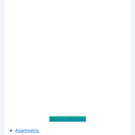
Back to the listing
Apartments