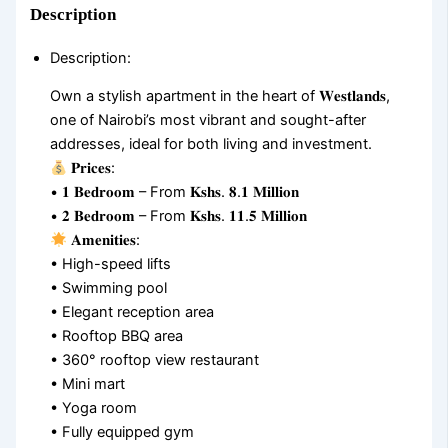
Description
Description
:
Own a stylish apartment in the heart of 𝐖𝐞𝐬𝐭𝐥𝐚𝐧𝐝𝐬,
one of Nairobi’s most vibrant and sought-after
addresses, ideal for both living and investment.
𝐏𝐫𝐢𝐜𝐞𝐬:
• 𝟏 𝐁𝐞𝐝𝐫𝐨𝐨𝐦 – From 𝐊𝐬𝐡𝐬. 𝟖.𝟏 𝐌𝐢𝐥𝐥𝐢𝐨𝐧
• 𝟐 𝐁𝐞𝐝𝐫𝐨𝐨𝐦 – From 𝐊𝐬𝐡𝐬. 𝟏𝟏.𝟓 𝐌𝐢𝐥𝐥𝐢𝐨𝐧
𝐀𝐦𝐞𝐧𝐢𝐭𝐢𝐞𝐬:
• High-speed lifts
• Swimming pool
• Elegant reception area
• Rooftop BBQ area
• 360° rooftop view restaurant
• Mini mart
• Yoga room
• Fully equipped gym