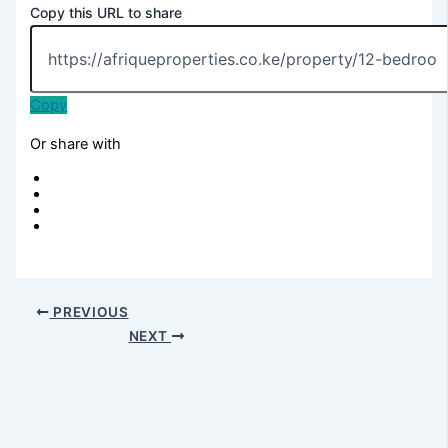
Copy this URL to share
Copy
Or share with
PREVIOUS
NEXT