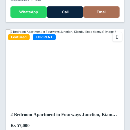
WhatsApp
Call
Email
Featured
FOR RENT
2 Bedroom Apartment in Fourways Junction, Kiambu
Road (Kenya)
Ks 57,000