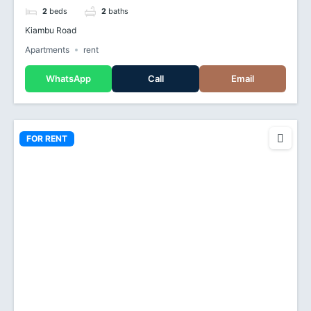
2
beds
2
baths
Kiambu Road
Apartments
rent
WhatsApp
Call
Email
FOR RENT