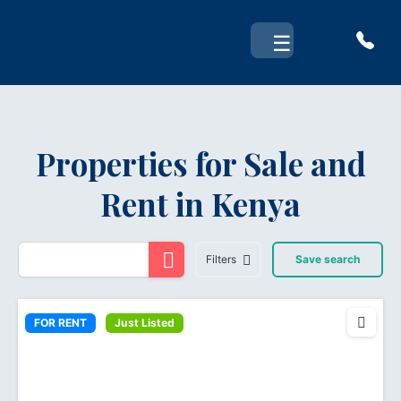
Skip
to
☰
content
Properties for Sale and
Rent in Kenya
Filters
Save search
FOR RENT
Just Listed