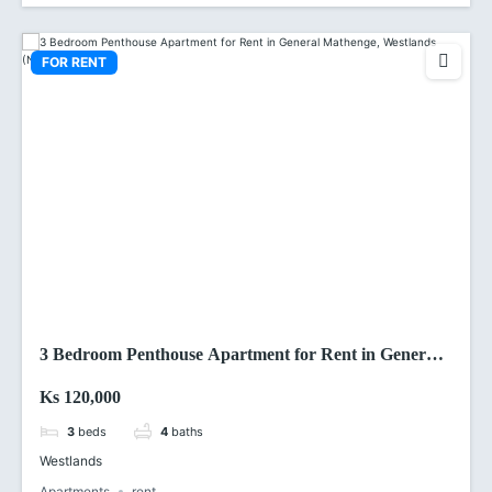
FOR RENT
3 Bedroom Penthouse Apartment for Rent in General
Mathenge, Westlands (Nairobi)
Ks 120,000
3
beds
4
baths
Westlands
Apartments
rent