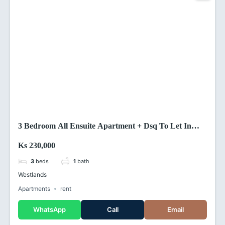
3 Bedroom All Ensuite Apartment + Dsq To Let In
Riverside Drive Westland ,Nairobi (Kenya)
Ks 230,000
3
beds
1
bath
Westlands
Apartments
rent
WhatsApp
Call
Email