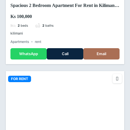
Spacious 2 Bedroom Apartment For Rent in Kilimani,
Nairobi (Kenya)
Ks 100,000
2
beds
2
baths
kilimani
Apartments
rent
WhatsApp
Call
Email
FOR RENT