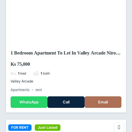
1 Bedroom Apartment To Let In Valley Arcade Nirobi
(Kenya)
Ks 75,000
1
bed
1
bath
Valley Arcade
Apartments
rent
WhatsApp
Call
Email
FOR RENT
Just Listed