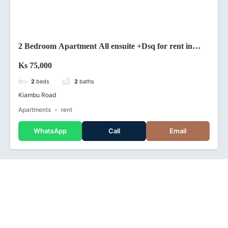
2 Bedroom Apartment All ensuite +Dsq for rent in
kiambu road (Kenya)
Ks 75,000
2
beds
2
baths
Kiambu Road
Apartments
rent
WhatsApp
Call
Email