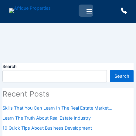
Skip
☰
to
content
Search
Search
Recent Posts
Skills That You Can Learn In The Real Estate Market…
Learn The Truth About Real Estate Industry
10 Quick Tips About Business Development