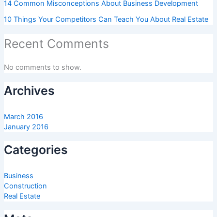
14 Common Misconceptions About Business Development
10 Things Your Competitors Can Teach You About Real Estate
Recent Comments
No comments to show.
Archives
March 2016
January 2016
Categories
Business
Construction
Real Estate