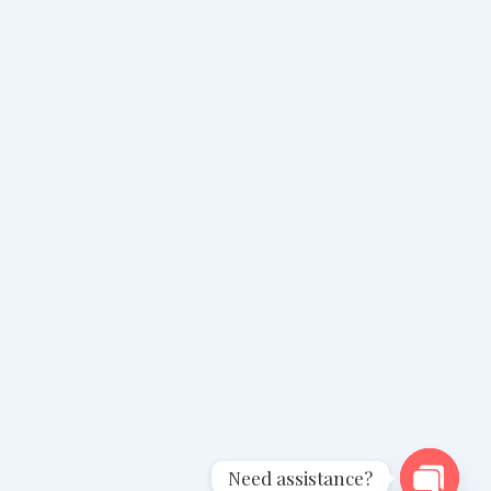
Need assistance?