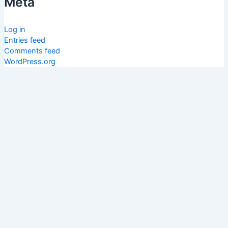
Meta
Log in
Entries feed
Comments feed
WordPress.org