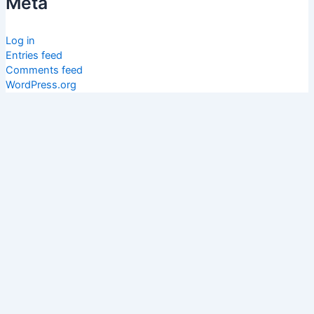
Meta
Log in
Entries feed
Comments feed
WordPress.org