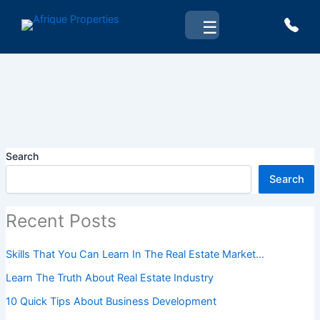
Skip
☰
to
content
Search
Search
Recent Posts
Skills That You Can Learn In The Real Estate Market…
Learn The Truth About Real Estate Industry
10 Quick Tips About Business Development