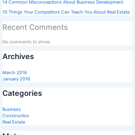
14 Common Misconceptions About Business Development
10 Things Your Competitors Can Teach You About Real Estate
Recent Comments
No comments to show.
Archives
March 2016
January 2016
Categories
Business
Construction
Real Estate