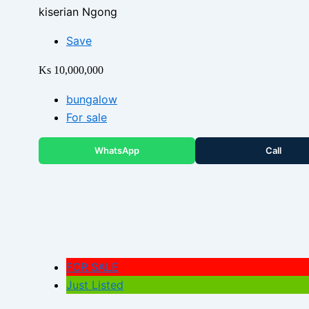
kiserian Ngong
Save
Ks 10,000,000
bungalow
For sale
WhatsApp
Call
FOR SALE
Just Listed