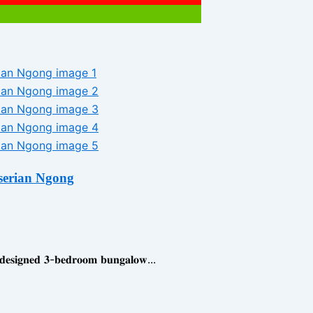
serian Ngong
𝐧𝐞𝐝 𝟑-𝐛𝐞𝐝𝐫𝐨𝐨𝐦 𝐛𝐮𝐧𝐠𝐚𝐥𝐨𝐰...