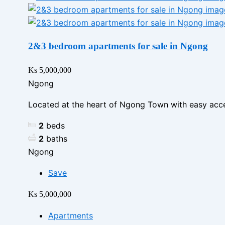
2&3 bedroom apartments for sale in Ngong
Ks 5,000,000
Ngong
Located at the heart of Ngong Town with easy acce
2
beds
2
baths
Ngong
Save
Ks 5,000,000
Apartments