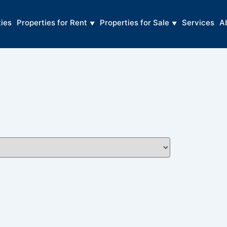
ties
Properties for Rent
Properties for Sale
Services
A