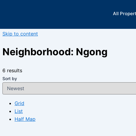
All Proper
Skip to content
Neighborhood:
Ngong
6 results
Sort by
Grid
List
Half Map