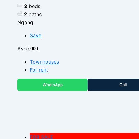
3
beds
2
baths
Ngong
Save
Ks 65,000
Townhouses
For rent
WhatsApp
Call
FOR SALE