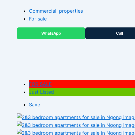
Commercial_properties
For sale
WhatsApp
Call
FOR SALE
Just Listed
Save