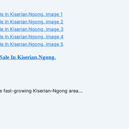
Sale In Kiserian,Ngong.
e fast-growing Kiserian–Ngong area....