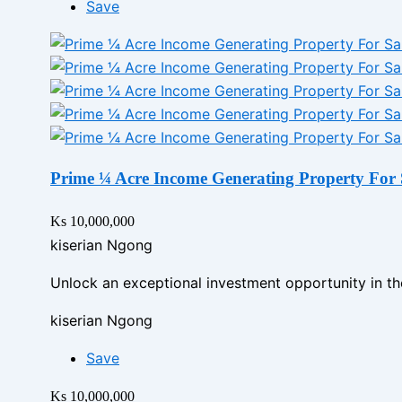
Save
Prime ¼ Acre Income Generating Property For 
Ks 10,000,000
kiserian Ngong
Unlock an exceptional investment opportunity in th
kiserian Ngong
Save
Ks 10,000,000