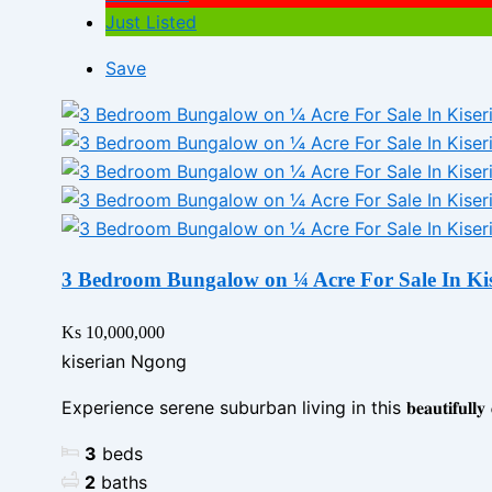
Just Listed
Save
3 Bedroom Bungalow on ¼ Acre For Sale In Ki
Ks 10,000,000
kiserian Ngong
Experience serene suburban living in this 𝐛𝐞𝐚𝐮𝐭𝐢𝐟𝐮𝐥𝐥𝐲 𝐝𝐞𝐬𝐢𝐠
3
beds
2
baths