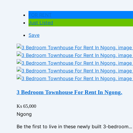
FOR RENT
Just Listed
Save
3 Bedroom Townhouse For Rent In Ngong.
Ks 65,000
Ngong
Be the first to live in these newly built 3-bedroom...