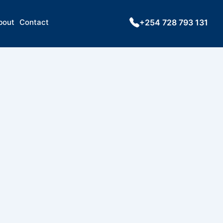
bout
Contact
+254 728 793 131