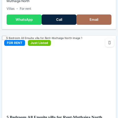
Muthaiga North
Villas
For rent
WhatsApp
Call
Email
FOR RENT
Just Listed
5 Bedroom All Ensuite villa for Rent-Muthaiga North