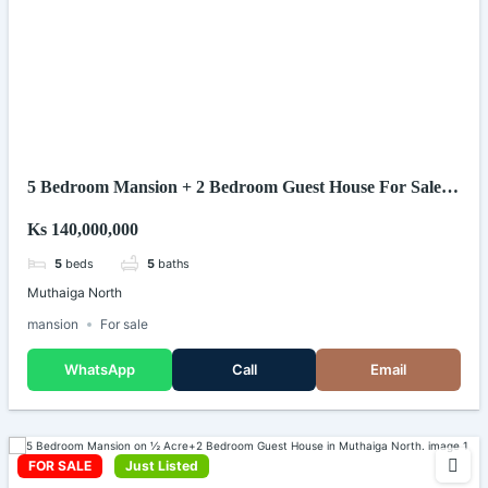
5 Bedroom Mansion + 2 Bedroom Guest House For Sale
In Muthaiga North
Ks 140,000,000
5
beds
5
baths
Muthaiga North
mansion
For sale
WhatsApp
Call
Email
FOR SALE
Just Listed