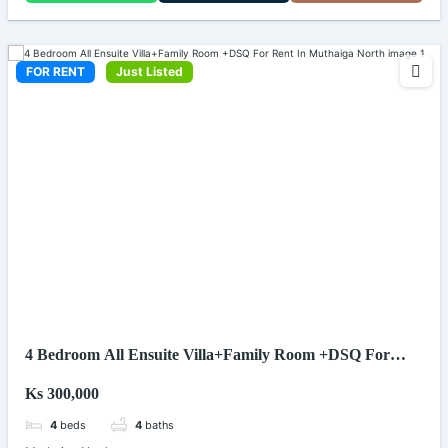
FOR RENT
Just Listed
4 Bedroom All Ensuite Villa+Family Room +DSQ For
Rent In Muthaiga North
Ks 300,000
4
beds
4
baths