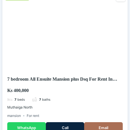
7 bedroom All Ensuite Mansion plus Dsq For Rent In
Muthaiga North (Kenya)
Ks 400,000
7
beds
7
baths
Muthaiga North
mansion
For rent
WhatsApp
Call
Email