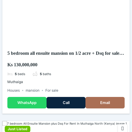
5 bedroom all ensuite mansion on 1/2 acre + Dsq for sale in
muthaiga nairobi (kenya)
Ks 130,000,000
5
beds
5
baths
Muthaiga
Houses
mansion
For sale
WhatsApp
Call
Email
Just Listed