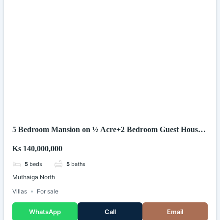
5 Bedroom Mansion on ½ Acre+2 Bedroom Guest House
in Muthaiga North.
Ks 140,000,000
5
beds
5
baths
Muthaiga North
Villas
For sale
WhatsApp
Call
Email