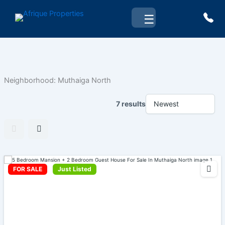
Skip
☰
to
content
Neighborhood:
Muthaiga North
7 results
FOR SALE
Just Listed