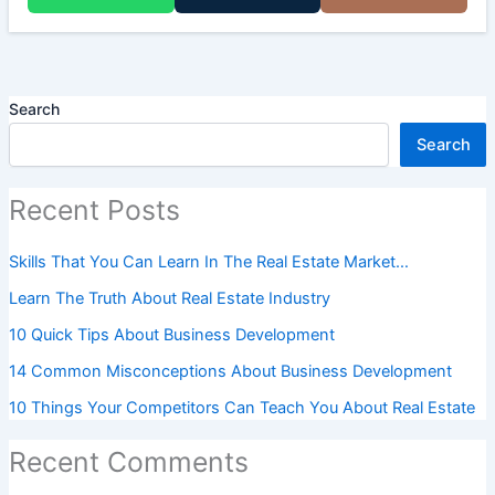
Search
Search
Recent Posts
Skills That You Can Learn In The Real Estate Market…
Learn The Truth About Real Estate Industry
10 Quick Tips About Business Development
14 Common Misconceptions About Business Development
10 Things Your Competitors Can Teach You About Real Estate
Recent Comments