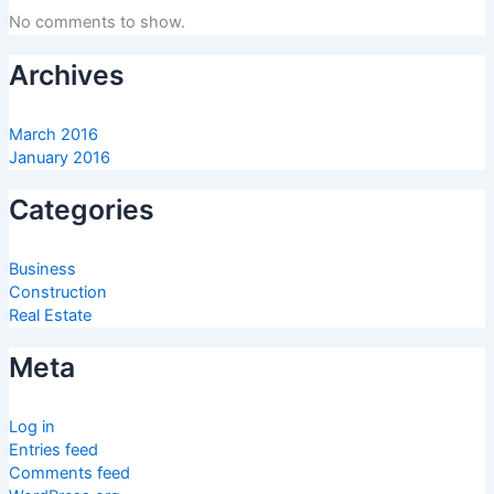
No comments to show.
Archives
March 2016
January 2016
Categories
Business
Construction
Real Estate
Meta
Log in
Entries feed
Comments feed