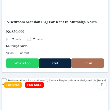
7-Bedroom Mansion+SQ For Rent In Muthaiga North
Ks 350,000
7
beds
7
baths
Muthaiga North
Villas
For rent
WhatsApp
Call
Email
Featured
FOR SALE