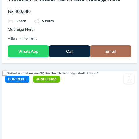
Ks 400,000
5
beds
5
baths
Muthaiga North
Villas
For rent
WhatsApp
Call
Email
FOR RENT
Just Listed