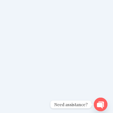
Need assistance?
Open