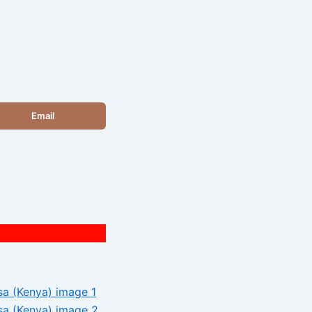
Email