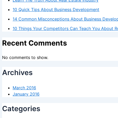
10 Quick Tips About Business Development
14 Common Misconceptions About Business Develo
10 Things Your Competitors Can Teach You About Re
Recent Comments
No comments to show.
Archives
March 2016
January 2016
Categories