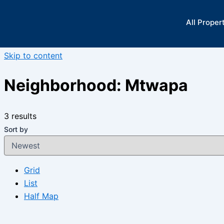
All Proper
Skip to content
Neighborhood:
Mtwapa
3 results
Sort by
Grid
List
Half Map