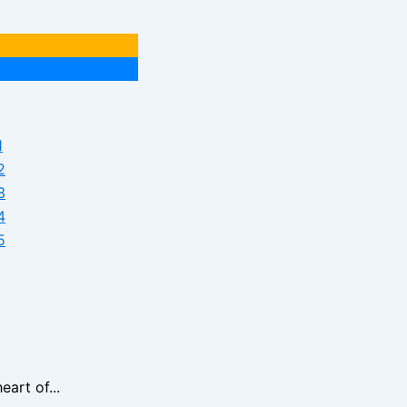
art of...