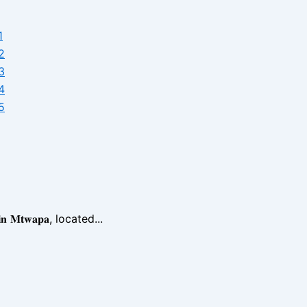
𝐧 𝐌𝐭𝐰𝐚𝐩𝐚, located...