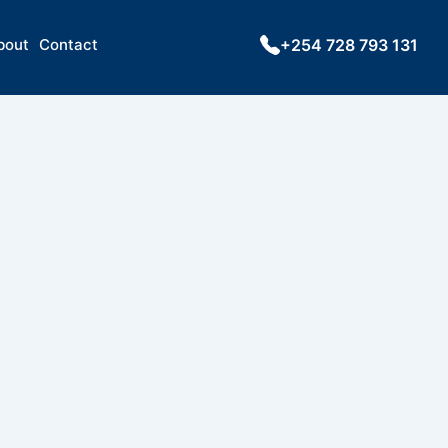
bout
Contact
+254 728 793 131