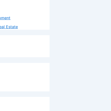
pment
al Estate