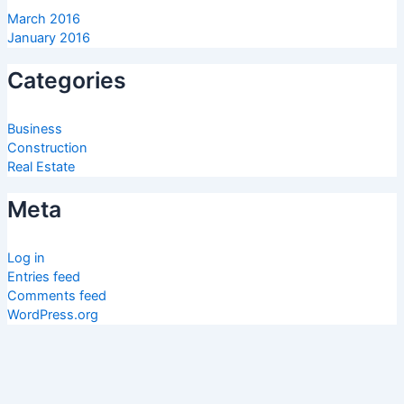
March 2016
January 2016
Categories
Business
Construction
Real Estate
Meta
Log in
Entries feed
Comments feed
WordPress.org