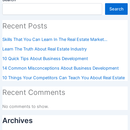
Search
Recent Posts
Skills That You Can Learn In The Real Estate Market…
Learn The Truth About Real Estate Industry
10 Quick Tips About Business Development
14 Common Misconceptions About Business Development
10 Things Your Competitors Can Teach You About Real Estate
Recent Comments
No comments to show.
Archives