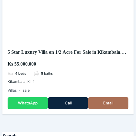
5 Star Luxury Villa on 1/2 Acre For Sale in Kikambala,
Kilifi (Kenya)
Ks 55,000,000
4
beds
5
baths
Kikambala, Kilifi
Villas
sale
WhatsApp
Call
Email
Search