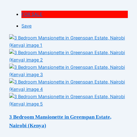
FOR SALE
Save
3 Bedroom Mansionette in Greenspan Estate,
Nairobi (Kenya)