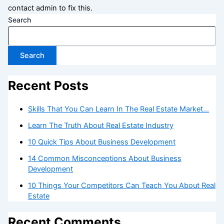
contact admin to fix this.
Search
Search
Recent Posts
Skills That You Can Learn In The Real Estate Market…
Learn The Truth About Real Estate Industry
10 Quick Tips About Business Development
14 Common Misconceptions About Business
Development
10 Things Your Competitors Can Teach You About Real
Estate
Recent Comments