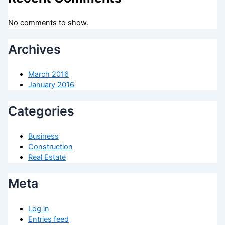
No comments to show.
Archives
March 2016
January 2016
Categories
Business
Construction
Real Estate
Meta
Log in
Entries feed