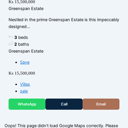
Ks 15,500,000
Greenspan Estate
Nestled in the prime Greenspan Estate is this impeccably
designed...
3
beds
2
baths
Greenspan Estate
Save
Ks 15,500,000
Villas
sale
WhatsApp
Call
Email
Oops! This page didn't load Google Maps correctly. Please