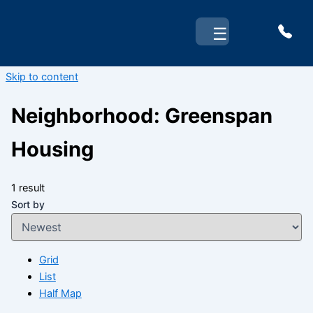
☰
Skip to content
Neighborhood:
Greenspan
Housing
1 result
Sort by
Grid
List
Half Map