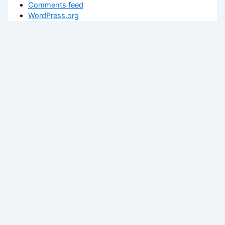
Comments feed
WordPress.org