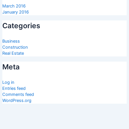
March 2016
January 2016
Categories
Business
Construction
Real Estate
Meta
Log in
Entries feed
Comments feed
WordPress.org