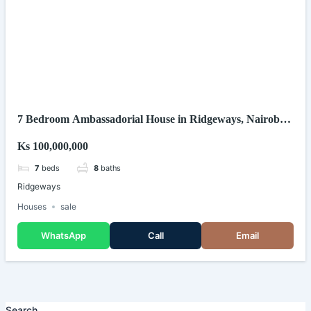
7 Bedroom Ambassadorial House in Ridgeways, Nairobi
(Kenya)
Ks 100,000,000
7
beds
8
baths
Ridgeways
Houses
sale
WhatsApp
Call
Email
Search