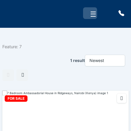
Skip
to
☰
content
Feature:
7
1 result
FOR SALE