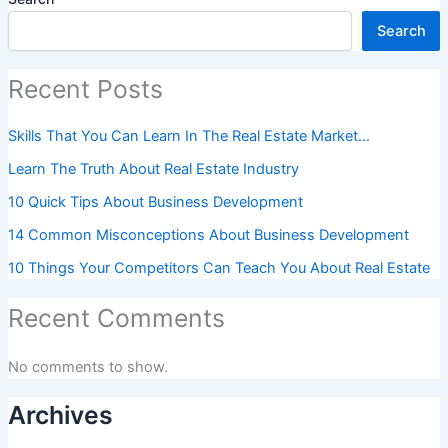
Search
Recent Posts
Skills That You Can Learn In The Real Estate Market…
Learn The Truth About Real Estate Industry
10 Quick Tips About Business Development
14 Common Misconceptions About Business Development
10 Things Your Competitors Can Teach You About Real Estate
Recent Comments
No comments to show.
Archives